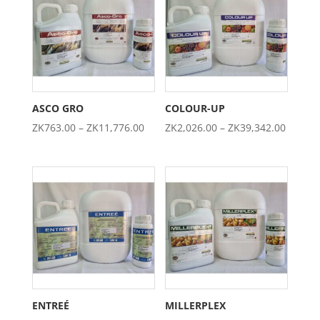
ZK4,605.00
ZK1,974.0
ASCO GRO
COLOUR-UP
Price
Price
ZK
763.00
–
ZK
11,776.00
ZK
2,026.00
–
ZK
39,342.00
range:
range:
ZK763.00
ZK2,02
through
throug
ZK11,776.00
ZK39,3
ENTREÉ
MILLERPLEX