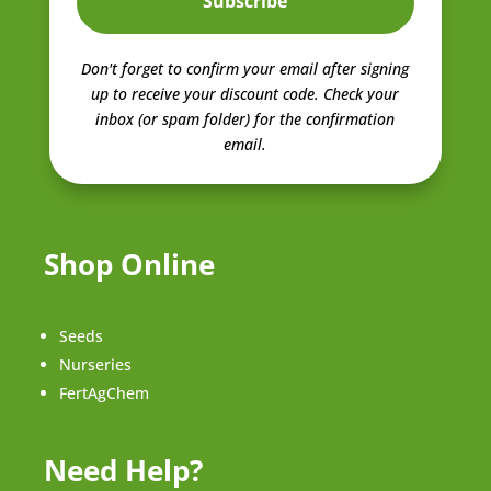
Subscribe
Don't forget to confirm your email after signing
up to receive your discount code.
Check your
inbox (or spam folder) for the confirmation
email.
Shop Online
Seeds
Nurseries
FertAgChem
Need Help?