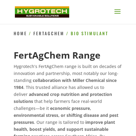
HOME
/
FERTAGCHEM
/ BIO STIMULANT
FertAgChem Range
Hygrotech’s FertAgChem range is built on decades of
innovation and partnership, most notably our long-
standing
collaboration with Miller Chemical since
1984
. This trusted alliance has allowed us to
deliver
advanced crop nutrition and protection
solutions
that help farmers face real-world
challenges—be it
economic pressure,
environmental stress, or shifting disease and pest
pressures
. Our range is tailored to
improve plant
health, boost yields, and support sustainable