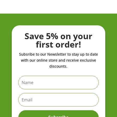
through
through
ZK21,908.00
ZK962.80
Save 5% on your
first order!
Subsribe to our Newsletter to stay up to date
with our online store and receive exclusive
discounts.