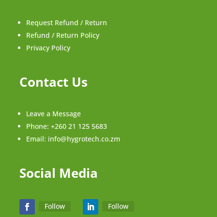
Request Refund / Return
Refund / Return Policy
Privacy Policy
Contact Us
Leave a Message
Phone:
+260 21 125 5683
Email:
info@hygrotech.co.zm
Social Media
Follow
Follow