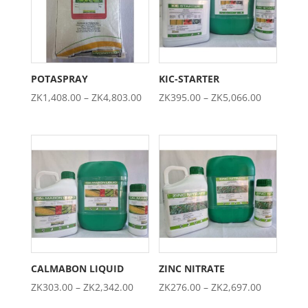
POTASPRAY
KIC-STARTER
Price
Price
ZK
1,408.00
–
ZK
4,803.00
ZK
395.00
–
ZK
5,066.00
range:
range:
ZK1,408.00
ZK395.00
through
through
ZK4,803.00
ZK5,066.0
CALMABON LIQUID
ZINC NITRATE
Price
Price
ZK
303.00
–
ZK
2,342.00
ZK
276.00
–
ZK
2,697.00
range:
range: