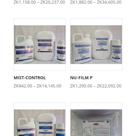
Price
Price
ZK
1,158.00
–
ZK
20,237.00
ZK
1,882.00
–
ZK
34,605.00
range:
range:
ZK1,158.00
ZK1,88
through
throug
ZK20,237.00
ZK34,6
MIST-CONTROL
NU-FILM P
Price
Price
ZK
842.00
–
ZK
14,145.00
ZK
1,290.00
–
ZK
22,092.00
range:
range:
ZK842.00
ZK1,29
through
throug
ZK14,145.00
ZK22,0