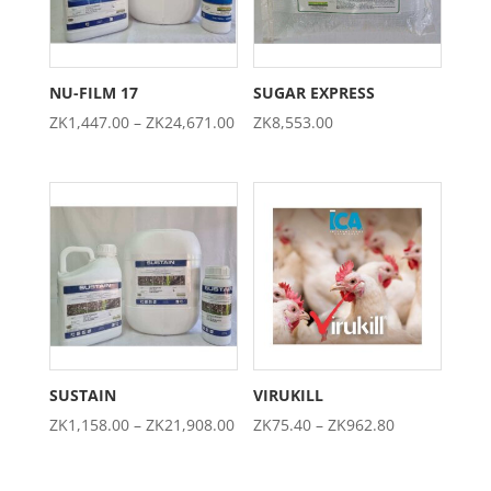
NU-FILM 17
SUGAR EXPRESS
Price
ZK
1,447.00
–
ZK
24,671.00
ZK
8,553.00
range:
ZK1,447.00
through
ZK24,671.00
SUSTAIN
VIRUKILL
Price
Price
ZK
1,158.00
–
ZK
21,908.00
ZK
75.40
–
ZK
962.80
range:
range:
ZK1,158.00
ZK75.40