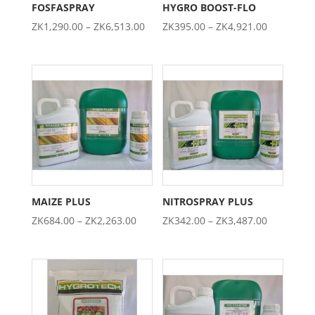
FOSFASPRAY
HYGRO BOOST-FLO
Price
Price
ZK
1,290.00
–
ZK
6,513.00
ZK
395.00
–
ZK
4,921.00
range:
range:
ZK1,290.00
ZK395.00
through
through
ZK6,513.00
ZK4,921.0
MAIZE PLUS
NITROSPRAY PLUS
Price
Price
ZK
684.00
–
ZK
2,263.00
ZK
342.00
–
ZK
3,487.00
range:
range:
ZK684.00
ZK342.00
through
through
ZK2,263.00
ZK3,487.0