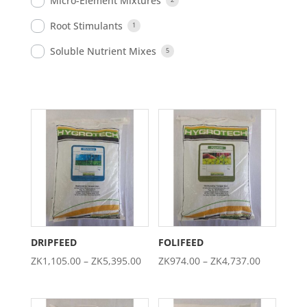
Micro-Element Mixtures
Root Stimulants
1
Soluble Nutrient Mixes
5
DRIPFEED
FOLIFEED
Price
Price
ZK
1,105.00
–
ZK
5,395.00
ZK
974.00
–
ZK
4,737.00
range:
range:
ZK1,105.00
ZK974.00