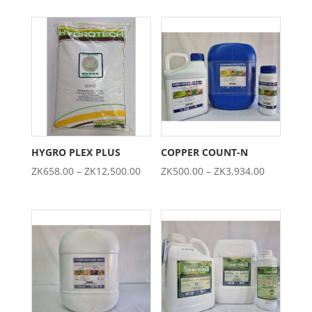
ZK303.00
ZK276.00
through
through
ZK2,342.00
ZK2,697.0
HYGRO PLEX PLUS
COPPER COUNT-N
Price
Price
ZK
658.00
–
ZK
12,500.00
ZK
500.00
–
ZK
3,934.00
range:
range:
ZK658.00
ZK500.00
through
through
ZK12,500.00
ZK3,934.0