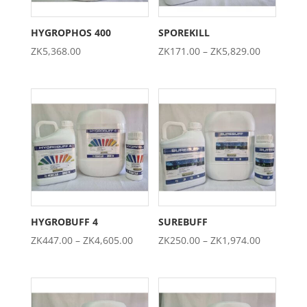
HYGROPHOS 400
SPOREKILL
Price
ZK
5,368.00
ZK
171.00
–
ZK
5,829.00
range:
ZK171.00
through
ZK5,829.0
HYGROBUFF 4
SUREBUFF
Price
Price
ZK
447.00
–
ZK
4,605.00
ZK
250.00
–
ZK
1,974.00
range:
range:
ZK447.00
ZK250.00
through
through