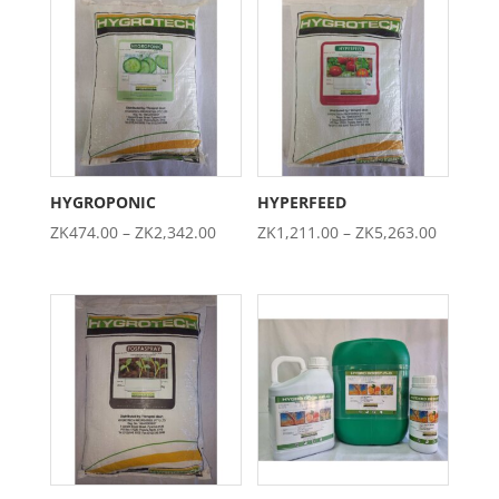
through
through
ZK5,395.00
ZK4,737.0
HYGROPONIC
HYPERFEED
Price
Price
ZK
474.00
–
ZK
2,342.00
ZK
1,211.00
–
ZK
5,263.00
range:
range:
ZK474.00
ZK1,211
through
through
ZK2,342.00
ZK5,263