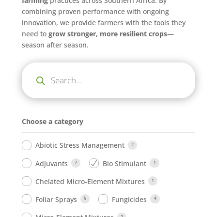
farming
practices across Southern Africa. By
combining proven performance with ongoing
innovation, we provide farmers with the tools they
need to
grow stronger, more resilient crops
—
season after season.
Products
search
Choose a category
Abiotic Stress Management
2
Adjuvants
Bio Stimulant
7
1
Chelated Micro-Element Mixtures
1
Foliar Sprays
Fungicides
5
4
2