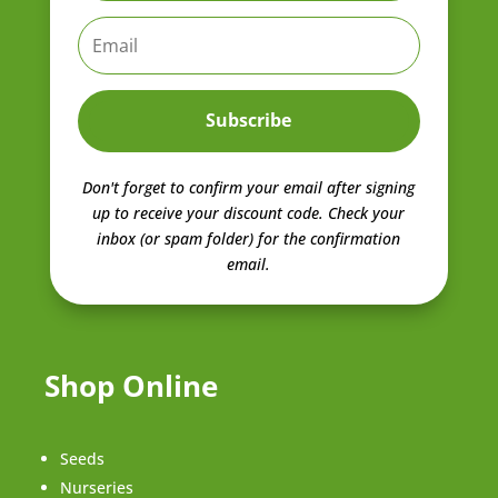
Subscribe
Don't forget to confirm your email after signing
up to receive your discount code.
Check your
inbox (or spam folder) for the confirmation
email.
Shop Online
Seeds
Nurseries