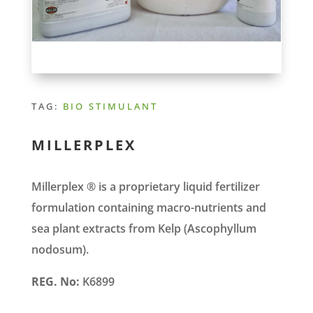
TAG:
BIO STIMULANT
MILLERPLEX
Millerplex ® is a proprietary liquid fertilizer
formulation containing macro-nutrients and
sea plant extracts from Kelp (Ascophyllum
nodosum).
REG. No:
K6899