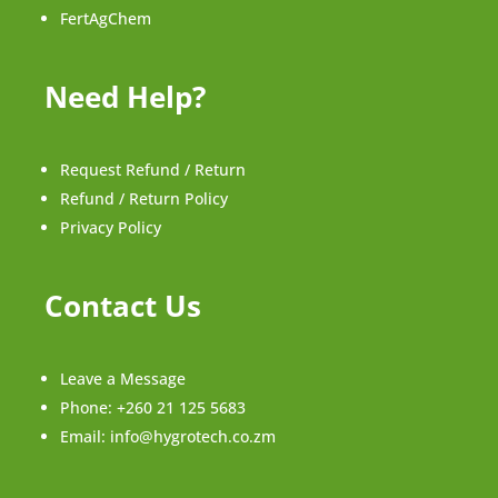
FertAgChem
Need Help?
Request Refund / Return
Refund / Return Policy
Privacy Policy
Contact Us
Leave a Message
Phone:
+260 21 125 5683
Email:
info@hygrotech.co.zm