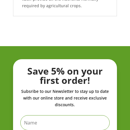
required by agricultural crops.
Save 5% on your
first order!
Subsribe to our Newsletter to stay up to date
with our online store and receive exclusive
discounts.