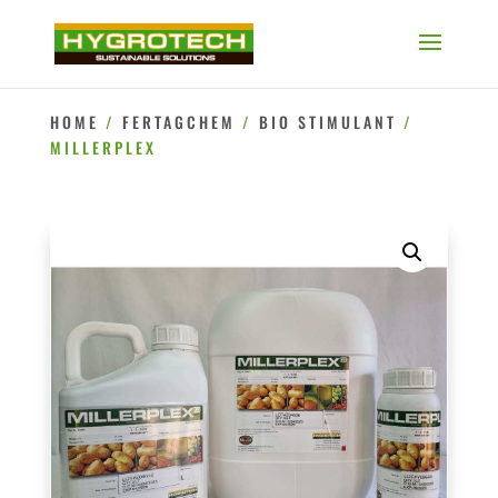
HOME
/
FERTAGCHEM
/
BIO STIMULANT
/
MILLERPLEX