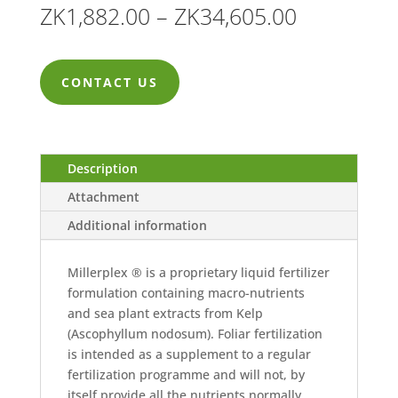
Price
ZK
1,882.00
–
ZK
34,605.00
range:
ZK1,882.0
CONTACT US
through
ZK34,605.
Description
Attachment
Additional information
Millerplex ® is a proprietary liquid fertilizer
formulation containing macro-nutrients
and sea plant extracts from Kelp
(Ascophyllum nodosum). Foliar fertilization
is intended as a supplement to a regular
fertilization programme and will not, by
itself provide all the nutrients normally