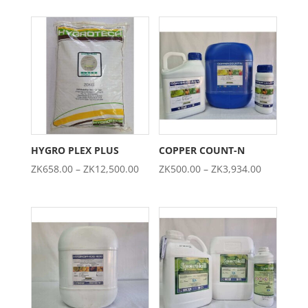
ZK303.00
ZK276.00
through
through
ZK2,342.00
ZK2,697.0
HYGRO PLEX PLUS
COPPER COUNT-N
Price
Price
ZK
658.00
–
ZK
12,500.00
ZK
500.00
–
ZK
3,934.00
range:
range:
ZK658.00
ZK500.00
through
through
ZK12,500.00
ZK3,934.0