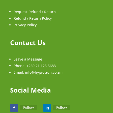
Request Refund / Return
Refund / Return Policy
Privacy Policy
Contact Us
Leave a Message
Phone:
+260 21 125 5683
Email:
info@hygrotech.co.zm
Social Media
Follow
Follow