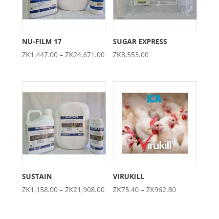
NU-FILM 17
SUGAR EXPRESS
Price
ZK
1,447.00
–
ZK
24,671.00
ZK
8,553.00
range:
ZK1,447.00
through
ZK24,671.00
SUSTAIN
VIRUKILL
Price
Price
ZK
1,158.00
–
ZK
21,908.00
ZK
75.40
–
ZK
962.80
range:
range:
ZK1,158.00
ZK75.40