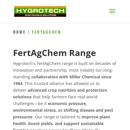
HOME
/ FERTAGCHEM
FertAgChem Range
Hygrotech’s FertAgChem range is built on decades of
innovation and partnership, most notably our long-
standing
collaboration with Miller Chemical since
1984
. This trusted alliance has allowed us to
deliver
advanced crop nutrition and protection
solutions
that help farmers face real-world
challenges—be it
economic pressure,
environmental stress, or shifting disease and pest
pressures
. Our range is tailored to
improve plant
health, boost yields, and support sustainable