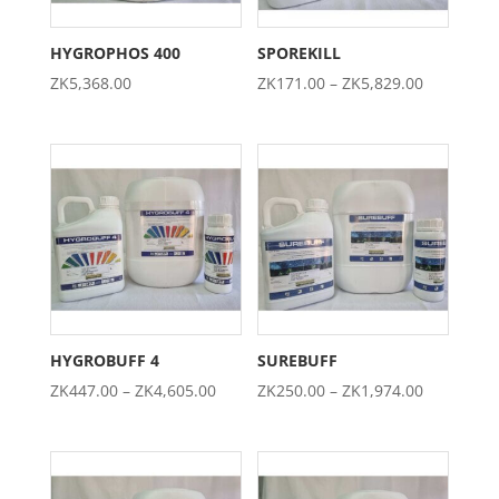
HYGROPHOS 400
SPOREKILL
Price
ZK
5,368.00
ZK
171.00
–
ZK
5,829.00
range:
ZK171.00
through
ZK5,829.0
HYGROBUFF 4
SUREBUFF
Price
Price
ZK
447.00
–
ZK
4,605.00
ZK
250.00
–
ZK
1,974.00
range:
range:
ZK447.00
ZK250.00
through
through