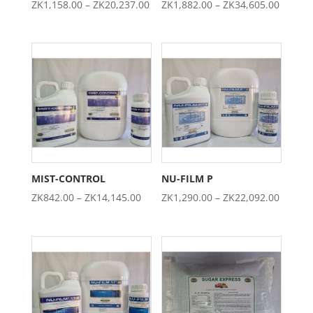
Price
Price
ZK
1,158.00
–
ZK
20,237.00
ZK
1,882.00
–
ZK
34,605.00
range:
range:
ZK1,158.00
ZK1,88
through
throug
ZK20,237.00
ZK34,6
MIST-CONTROL
NU-FILM P
Price
Price
ZK
842.00
–
ZK
14,145.00
ZK
1,290.00
–
ZK
22,092.00
range:
range:
ZK842.00
ZK1,29
through
throug
ZK14,145.00
ZK22,0