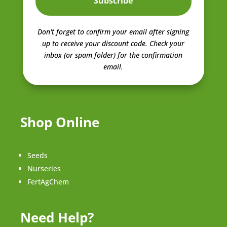
Subscribe
Don't forget to confirm your email after signing
up to receive your discount code.
Check your
inbox (or spam folder) for the confirmation
email.
Shop Online
Seeds
Nurseries
FertAgChem
Need Help?