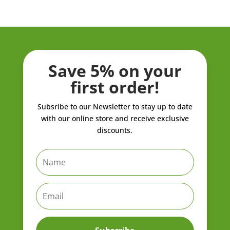
through
through
ZK21,908.00
ZK962.80
Save 5% on your
first order!
Subsribe to our Newsletter to stay up to date
with our online store and receive exclusive
discounts.