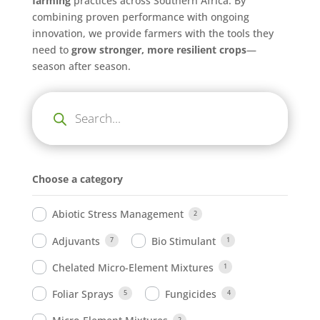
farming
practices across Southern Africa. By
combining proven performance with ongoing
innovation, we provide farmers with the tools they
need to
grow stronger, more resilient crops
—
season after season.
Products
search
Choose a category
Abiotic Stress Management
2
Adjuvants
Bio Stimulant
7
1
Chelated Micro-Element Mixtures
1
Foliar Sprays
Fungicides
5
4
2