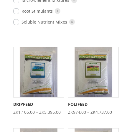
Micro-Element Mixtures
Root Stimulants
1
Soluble Nutrient Mixes
5
DRIPFEED
FOLIFEED
Price
Price
ZK
1,105.00
–
ZK
5,395.00
ZK
974.00
–
ZK
4,737.00
range:
range:
ZK1,105.00
ZK974.00