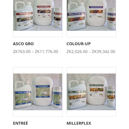
ZK4,605.00
ZK1,974.0
ASCO GRO
COLOUR-UP
Price
Price
ZK
763.00
–
ZK
11,776.00
ZK
2,026.00
–
ZK
39,342.00
range:
range:
ZK763.00
ZK2,02
through
throug
ZK11,776.00
ZK39,3
ENTREÉ
MILLERPLEX