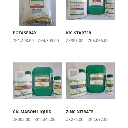
POTASPRAY
KIC-STARTER
Price
Price
ZK
1,408.00
–
ZK
4,803.00
ZK
395.00
–
ZK
5,066.00
range:
range:
ZK1,408.00
ZK395.00
through
through
ZK4,803.00
ZK5,066.0
CALMABON LIQUID
ZINC NITRATE
Price
Price
ZK
303.00
–
ZK
2,342.00
ZK
276.00
–
ZK
2,697.00
range:
range: