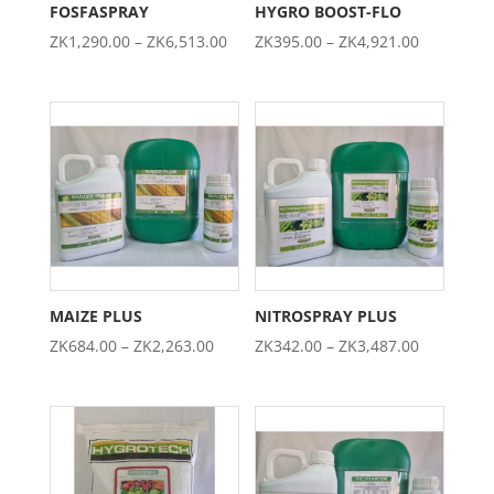
FOSFASPRAY
HYGRO BOOST-FLO
Price
Price
ZK
1,290.00
–
ZK
6,513.00
ZK
395.00
–
ZK
4,921.00
range:
range:
ZK1,290.00
ZK395.00
through
through
ZK6,513.00
ZK4,921.0
MAIZE PLUS
NITROSPRAY PLUS
Price
Price
ZK
684.00
–
ZK
2,263.00
ZK
342.00
–
ZK
3,487.00
range:
range:
ZK684.00
ZK342.00
through
through
ZK2,263.00
ZK3,487.0