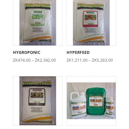
through
through
ZK5,395.00
ZK4,737.0
HYGROPONIC
HYPERFEED
Price
Price
ZK
474.00
–
ZK
2,342.00
ZK
1,211.00
–
ZK
5,263.00
range:
range:
ZK474.00
ZK1,211
through
through
ZK2,342.00
ZK5,263