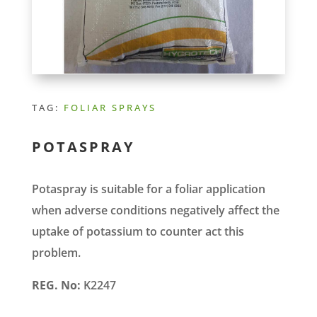
TAG:
FOLIAR SPRAYS
POTASPRAY
Potaspray is suitable for a foliar application
when adverse conditions negatively affect the
uptake of potassium to counter act this
problem.
REG. No:
K2247