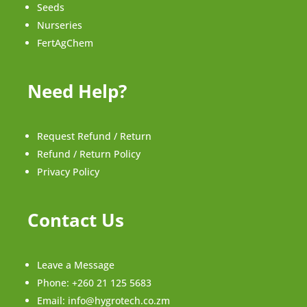
Seeds
Nurseries
FertAgChem
Need Help?
Request Refund / Return
Refund / Return Policy
Privacy Policy
Contact Us
Leave a Message
Phone:
+260 21 125 5683
Email:
info@hygrotech.co.zm