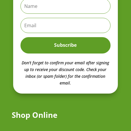
Subscribe
Don't forget to confirm your email after signing
up to receive your discount code.
Check your
inbox (or spam folder) for the confirmation
email.
Shop Online