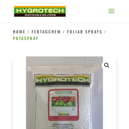
HOME
/
FERTAGCHEM
/
FOLIAR SPRAYS
/
POTASPRAY