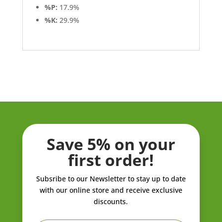
%P:
17.9%
%K:
29.9%
Save 5% on your
first order!
Subsribe to our Newsletter to stay up to date
with our online store and receive exclusive
discounts.