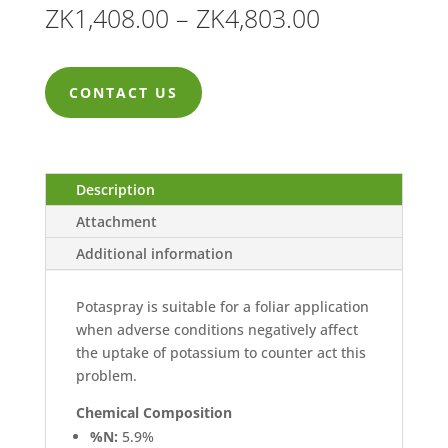
Price
ZK
1,408.00
–
ZK
4,803.00
range:
ZK1,408.00
CONTACT US
through
ZK4,803.00
Description
Attachment
Additional information
Potaspray is suitable for a foliar application
when adverse conditions negatively affect
the uptake of potassium to counter act this
problem.
Chemical Composition
%N:
5.9%