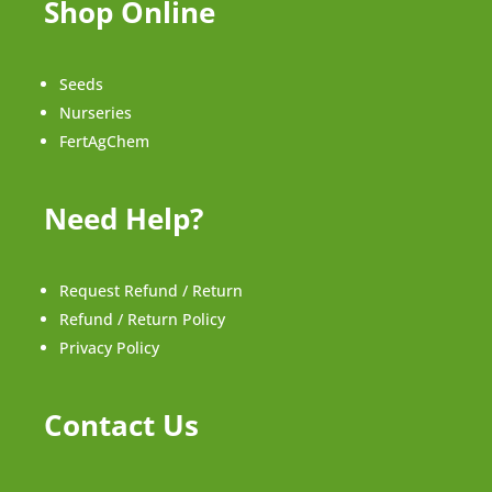
Shop Online
Seeds
Nurseries
FertAgChem
Need Help?
Request Refund / Return
Refund / Return Policy
Privacy Policy
Contact Us