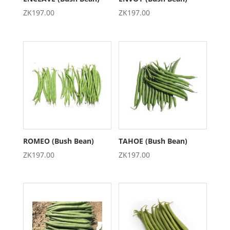
ZK
197.00
ZK
197.00
ROMEO (Bush Bean)
TAHOE (Bush Bean)
ZK
197.00
ZK
197.00