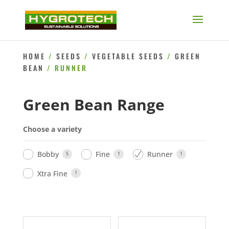
HOME
/
SEEDS
/
VEGETABLE SEEDS
/
GREEN
BEAN
/ RUNNER
Green Bean Range
Choose a variety
Bobby
Fine
Runner
5
1
1
Xtra Fine
1