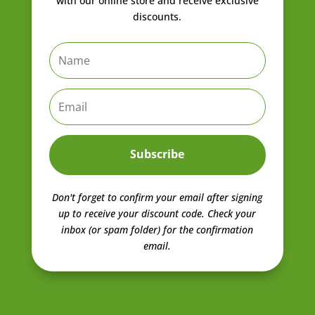
with our online store and receive exclusive
discounts.
Subscribe
Don't forget to confirm your email after signing
up to receive your discount code.
Check your
inbox (or spam folder) for the confirmation
email.