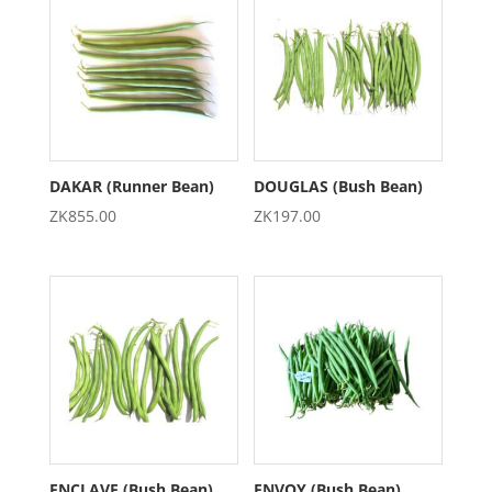
DAKAR (Runner Bean)
DOUGLAS (Bush Bean)
ZK
855.00
ZK
197.00
ENCLAVE (Bush Bean)
ENVOY (Bush Bean)