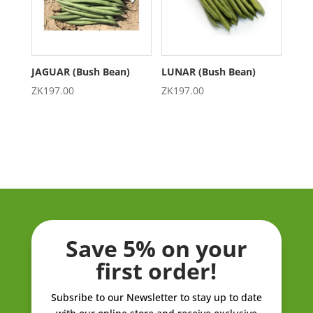
JAGUAR (Bush Bean)
LUNAR (Bush Bean)
ZK
197.00
ZK
197.00
Save 5% on your
first order!
Subsribe to our Newsletter to stay up to date