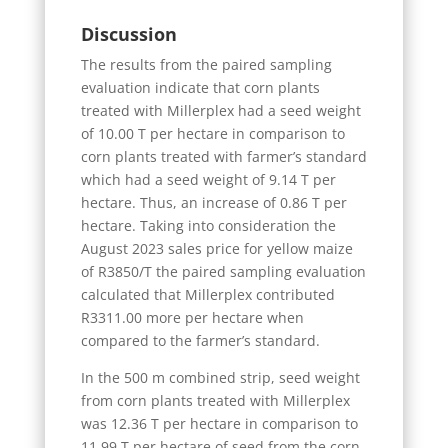
Discussion
The results from the paired sampling
evaluation indicate that corn plants
treated with Millerplex had a seed weight
of 10.00 T per hectare in comparison to
corn plants treated with farmer’s standard
which had a seed weight of 9.14 T per
hectare. Thus, an increase of 0.86 T per
hectare. Taking into consideration the
August 2023 sales price for yellow maize
of R3850/T the paired sampling evaluation
calculated that Millerplex contributed
R3311.00 more per hectare when
compared to the farmer’s standard.
In the 500 m combined strip, seed weight
from corn plants treated with Millerplex
was 12.36 T per hectare in comparison to
11.99 T per hectare of seed from the corn