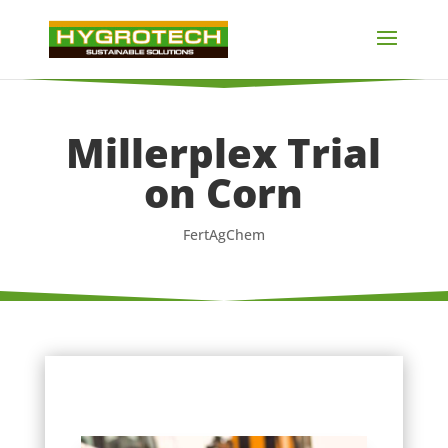
Millerplex Trial
on Corn
FertAgChem