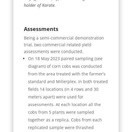
holder of Karate.
Assessments
Being a semi-commercial demonstration
trial, two commercial related yield
assessments were conducted.
On 18 May 2023 paired sampling (see
diagram) of corn cobs was conducted
from the area treated with the farmer’s
standard and Millerplex. In both treated
fields 14 locations (in 4 rows and 30
meters apart) were used for
assessments. At each location all the
cobs from 5 plants were sampled
together as a replica. Cobs from each
replicated sample were thrashed