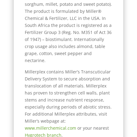
sorghum, millet, potato and sweet potato).
The product is formulated by Miller®
Chemical & Fertilizer, LLC in the USA. In
South Africa the product is registered as a
Fertilizer Group 3 (Reg. No. M351 of Act 36
of 1947) – biostimulant. Internationally
crop usage also includes almond, table
grape, cotton, sweet pepper and
nectarine.
Millerplex contains Miller’s Transcuticular
Delivery System to secure absorption and
translocation of all materials. Millerplex
has proven to strengthen cell walls, plant
stems and increase nutrient response,
especially during periods of abiotic stress.
For additional Millerplex attributes, visit
Miller’s webpage at:
www.millerchemical.com
or your nearest
Hygrotech branch
.