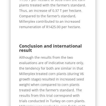
plants treated with the farmer’s standard.
Thus, an increase of 0.37 T per hectare.
Compared to the farmer’s standard,
Millerplex contributed to an increased
remuneration of R1425.00 per hectare.
Conclusion and international
result
Although the results from the two
evaluations are of indicative nature only,
the tendency for both are similar in that
Millerplex treated corn plants (during V6
growth stage) resulted in increased seed
weight when compared to corn plants
treated with the farmer’s standard. The
results from this trial correspond with
trials conducted in Turkey on corn plants.