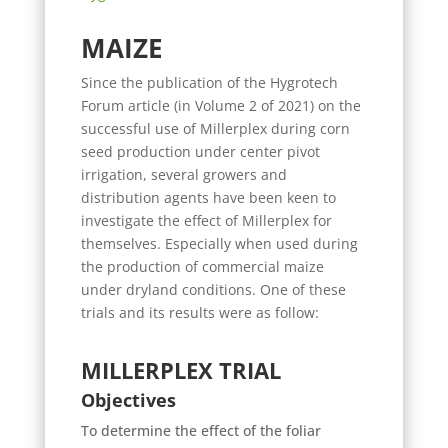
MAIZE
Since the publication of the Hygrotech
Forum article (in Volume 2 of 2021) on the
successful use of Millerplex during corn
seed production under center pivot
irrigation, several growers and
distribution agents have been keen to
investigate the effect of Millerplex for
themselves. Especially when used during
the production of commercial maize
under dryland conditions. One of these
trials and its results were as follow:
MILLERPLEX TRIAL
Objectives
To determine the effect of the foliar