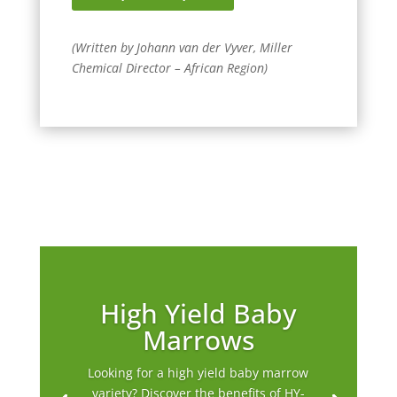
(Written by Johann van der Vyver, Miller
Chemical Director – African Region)
High Yield Baby
Marrows
Looking for a high yield baby marrow
variety? Discover the benefits of HY-