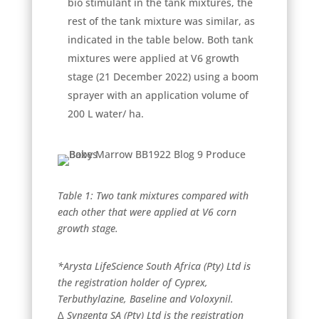
bio stimulant in the tank mixtures, the
rest of the tank mixture was similar, as
indicated in the table below. Both tank
mixtures were applied at V6 growth
stage (21 December 2022) using a boom
sprayer with an application volume of
200 L water/ ha.
Table 1: Two tank mixtures compared with
each other that were applied at V6 corn
growth stage.
*Arysta LifeScience South Africa (Pty) Ltd is
the registration holder of Cyprex,
Terbuthylazine, Baseline and Voloxynil.
∆ Syngenta SA (Pty) Ltd is the registration