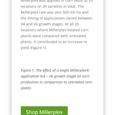
Millerplex was applied in corn fields at 20
locations on 20 varieties in total. The
Millerplex rate was also 500 ml/ ha and
the timing of applications varied between
V4 and V6 growth stages. At all 20
locations where Millerplex treated corn
plants were compared with untreated
plants, it contributed to an increase in
yield (Figure 1).
Figure 1: The effect of a single Millerplex®
application (V4 – V6 growth stage) on corn
production in comparison to untreated corn
plants.
Shop Millerplex