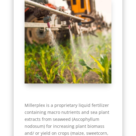
Millerplex is a proprietary liquid fertilizer
containing macro nutrients and sea plant
extracts from seaweed (Ascophyllum
nodosum) for increasing plant biomass
and/ or yield on crops (maize, sweetcorn,