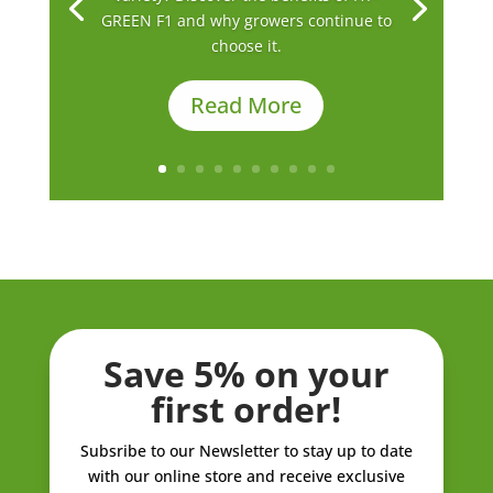
GREEN F1 and why growers continue to
choose it.
Read More
Save 5% on your
first order!
Subsribe to our Newsletter to stay up to date
with our online store and receive exclusive