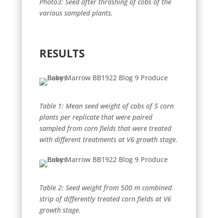
Photo3: Seed after thrashing of cobs of the
various sampled plants.
RESULTS
Table 1: Mean seed weight of cobs of 5 corn
plants per replicate that were paired
sampled from corn fields that were treated
with different treatments at V6 growth stage.
Table 2: Seed weight from 500 m combined
strip of differently treated corn fields at V6
growth stage.