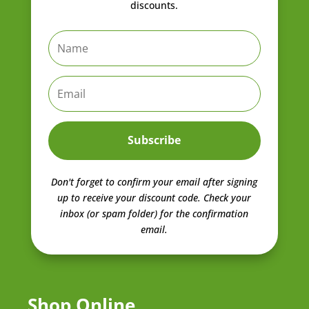
discounts.
Subscribe
Don't forget to confirm your email after signing
up to receive your discount code.
Check your
inbox (or spam folder) for the confirmation
email.
Shop Online