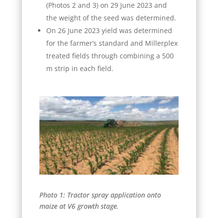
(Photos 2 and 3) on 29 June 2023 and
the weight of the seed was determined.
On 26 June 2023 yield was determined
for the farmer’s standard and Millerplex
treated fields through combining a 500
m strip in each field.
Photo 1: Tractor spray application onto
maize at V6 growth stage.