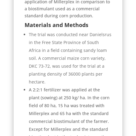
application of Millerplex in comparison to
a biostimulant used as a commercial
standard during corn production.
Materials and Methods
The trial was conducted near Danielsrus
in the Free State Province of South
Africa in a field containing sandy loam
soil. A commercial maize corn variety,
DKC 73-72, was used for the trial at a
planting density of 36000 plants per
hectare.
A 2:2:1 fertilizer was applied at the
plant (sowing) at 250 kg/ ha. In the corn
field of 80 ha, 15 ha was treated with
Millerplex and 65 ha with the standard
commercial biostimulant of the farmer.
Except for Millerplex and the standard