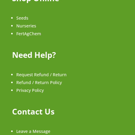
Seeds
Nurseries
FertAgChem
Need Help?
Request Refund / Return
Refund / Return Policy
Privacy Policy
Contact Us
Leave a Message