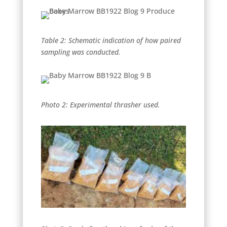
Table 2: Schematic indication of how paired
sampling was conducted.
Photo 2: Experimental thrasher used.