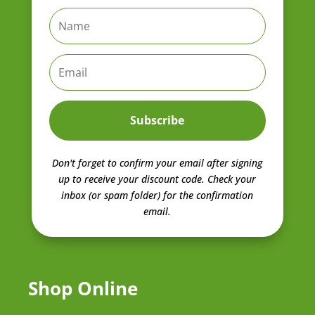
Subscribe
Don't forget to confirm your email after signing
up to receive your discount code.
Check your
inbox (or spam folder) for the confirmation
email.
Shop Online