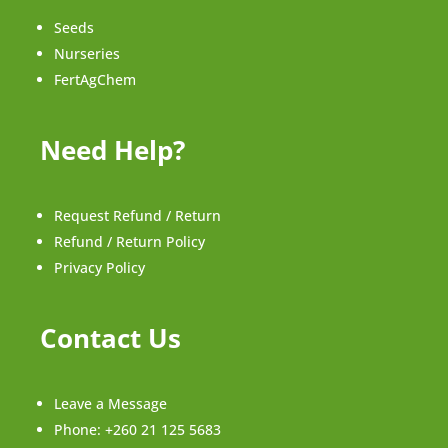
Seeds
Nurseries
FertAgChem
Need Help?
Request Refund / Return
Refund / Return Policy
Privacy Policy
Contact Us
Leave a Message
Phone:
+260 21 125 5683