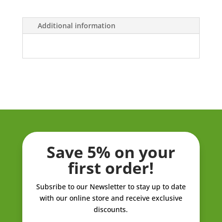
ZK658.00
Additional information
Save 5% on your
first order!
Subsribe to our Newsletter to stay up to date
with our online store and receive exclusive
discounts.