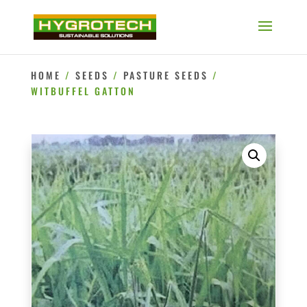
HOME
/
SEEDS
/
PASTURE SEEDS
/
WITBUFFEL GATTON