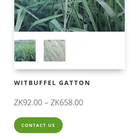
WITBUFFEL GATTON
Price
ZK
92.00
–
ZK
658.00
range:
ZK92.00
CONTACT US
through