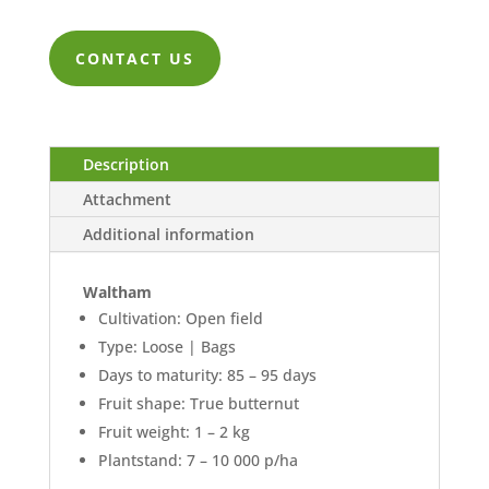
range:
ZK118.00
CONTACT US
through
ZK2,632.00
Description
Attachment
Additional information
Waltham
Cultivation: Open field
Type: Loose | Bags
Days to maturity: 85 – 95 days
Fruit shape: True butternut
Fruit weight: 1 – 2 kg
Plantstand: 7 – 10 000 p/ha