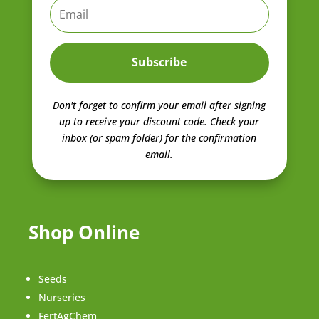
Subscribe
Don't forget to confirm your email after signing
up to receive your discount code.
Check your
inbox (or spam folder) for the confirmation
email.
Shop Online
Seeds
Nurseries
FertAgChem