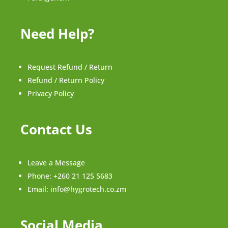
Need Help?
Request Refund / Return
Refund / Return Policy
Privacy Policy
Contact Us
Leave a Message
Phone:
+260 21 125 5683
Email:
info@hygrotech.co.zm
Social Media