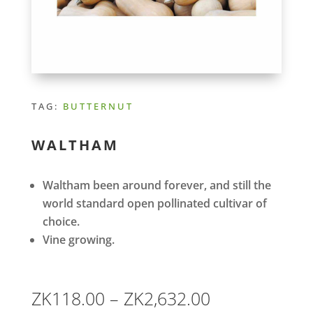
TAG:
BUTTERNUT
WALTHAM
Waltham been around forever, and still the
world standard open pollinated cultivar of
choice.
Vine growing.
Price
ZK
118.00
–
ZK
2,632.00