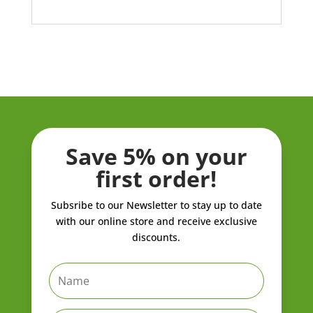
Save 5% on your
first order!
Subsribe to our Newsletter to stay up to date
with our online store and receive exclusive
discounts.