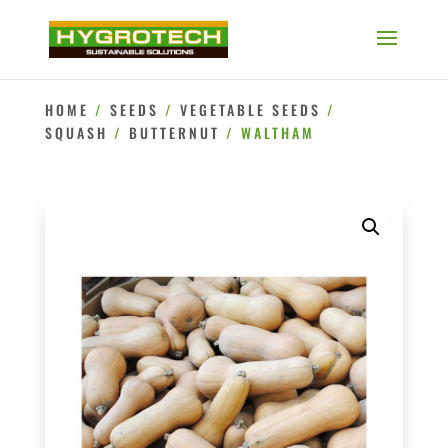
HOME
/
SEEDS
/
VEGETABLE SEEDS
/
SQUASH
/
BUTTERNUT
/ WALTHAM