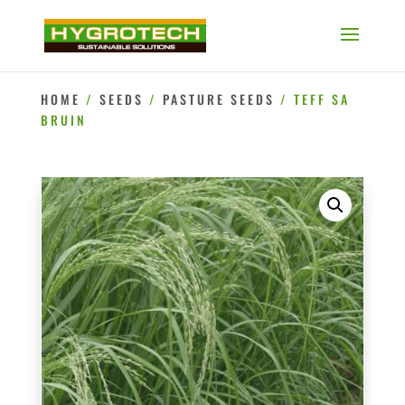
HOME
/
SEEDS
/
PASTURE SEEDS
/ TEFF SA
BRUIN