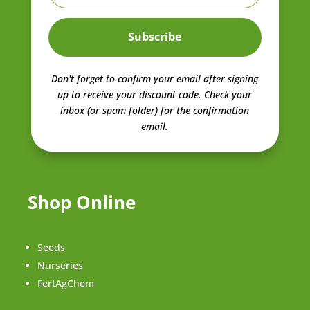
Subscribe
Don't forget to confirm your email after signing
up to receive your discount code.
Check your
inbox (or spam folder) for the confirmation
email.
Shop Online
Seeds
Nurseries
FertAgChem