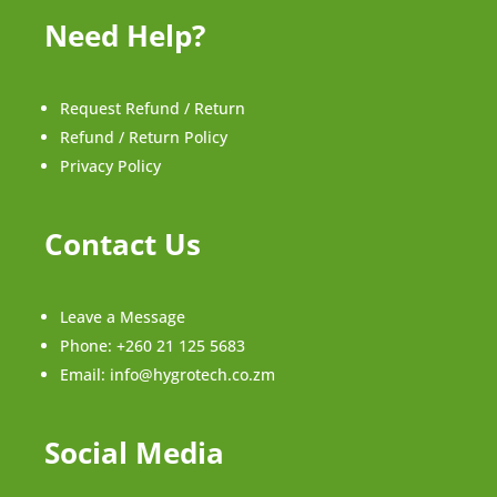
Need Help?
Request Refund / Return
Refund / Return Policy
Privacy Policy
Contact Us
Leave a Message
Phone:
+260 21 125 5683
Email:
info@hygrotech.co.zm
Social Media