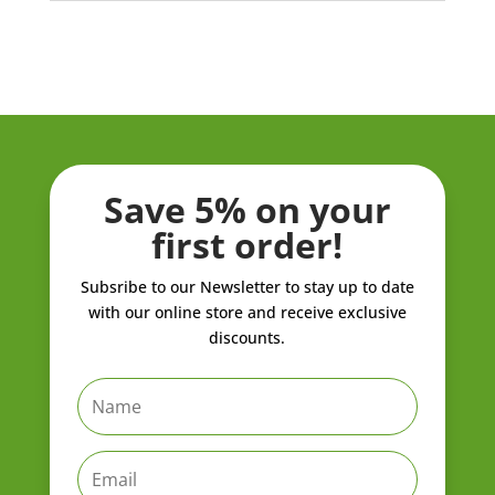
Save 5% on your
first order!
Subsribe to our Newsletter to stay up to date
with our online store and receive exclusive
discounts.