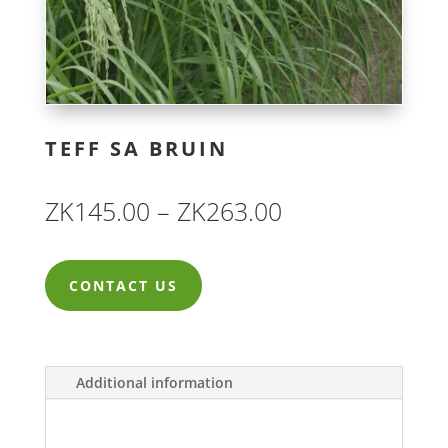
TEFF SA BRUIN
Price
ZK
145.00
–
ZK
263.00
range:
ZK145.00
CONTACT US
through
ZK263.00
Additional information