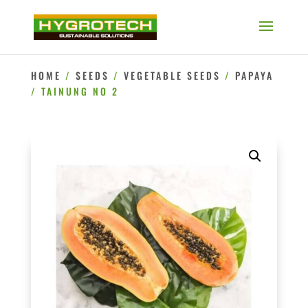
HOME
/
SEEDS
/
VEGETABLE SEEDS
/
PAPAYA
/ TAINUNG NO 2