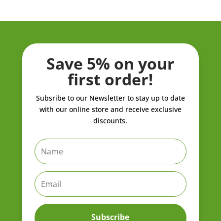
Save 5% on your
first order!
Subsribe to our Newsletter to stay up to date
with our online store and receive exclusive
discounts.
Subscribe