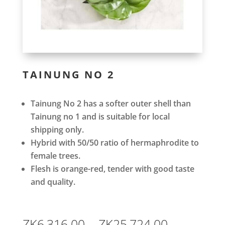
TAINUNG NO 2
Tainung No 2 has a softer outer shell than
Tainung no 1 and is suitable for local
shipping only.
Hybrid with 50/50 ratio of hermaphrodite to
female trees.
Flesh is orange-red, tender with good taste
and quality.
Price
ZK
6,316.00
–
ZK
25,724.00