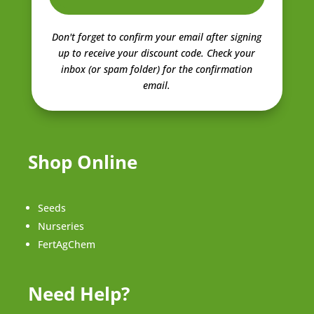
Don't forget to confirm your email after signing
up to receive your discount code.
Check your
inbox (or spam folder) for the confirmation
email.
Shop Online
Seeds
Nurseries
FertAgChem
Need Help?