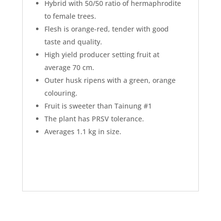
Hybrid with 50/50 ratio of hermaphrodite
to female trees.
Flesh is orange-red, tender with good
taste and quality.
High yield producer setting fruit at
average 70 cm.
Outer husk ripens with a green, orange
colouring.
Fruit is sweeter than Tainung #1
The plant has PRSV tolerance.
Averages 1.1 kg in size.