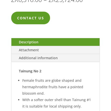
range:
ZK6,316.0
CONTACT US
through
ZK25,724.
Description
Attachment
Additional information
Tainung No 2
Female fruits are globe shaped and
hermaphrodite fruits have a pointed
blossom end.
With a softer outer shell than Tainung #1
it is suitable for local shipping only.