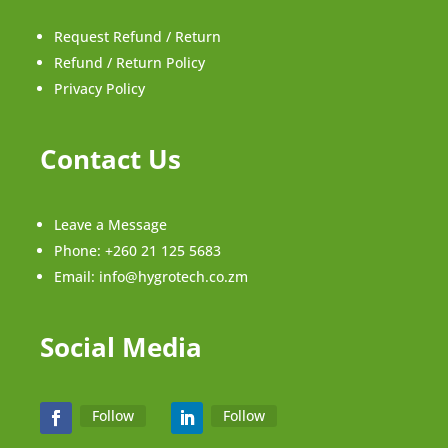
Request Refund / Return
Refund / Return Policy
Privacy Policy
Contact Us
Leave a Message
Phone:
+260 21 125 5683
Email:
info@hygrotech.co.zm
Social Media
Follow
Follow