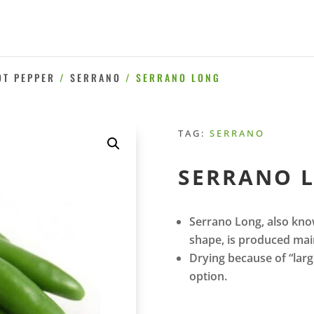
OT PEPPER
/
SERRANO
/ SERRANO LONG
TAG:
SERRANO
SERRANO 
Serrano Long, also kno
shape, is produced main
Drying because of “large
option.