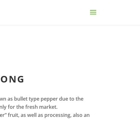
LONG
wn as bullet type pepper due to the
ly for the fresh market.
r” fruit, as well as processing, also an