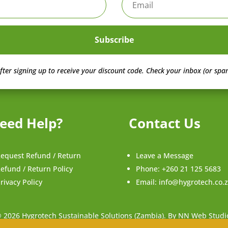
Subscribe
fter signing up to receive your discount code.
Check your inbox (or spam
eed Help?
Contact Us
equest Refund / Return
Leave a Message
efund / Return Policy
Phone:
+260 21 125 5683
rivacy Policy
Email:
info@hygrotech.co.
 2026 Hygrotech Sustainable Solutions (Zambia). By NN Web Studi