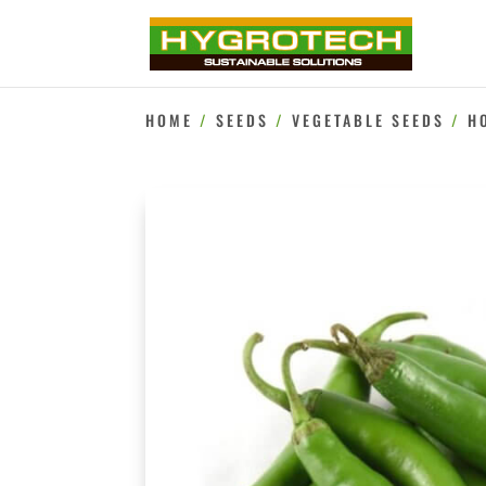
HOME
/
SEEDS
/
VEGETABLE SEEDS
/
H