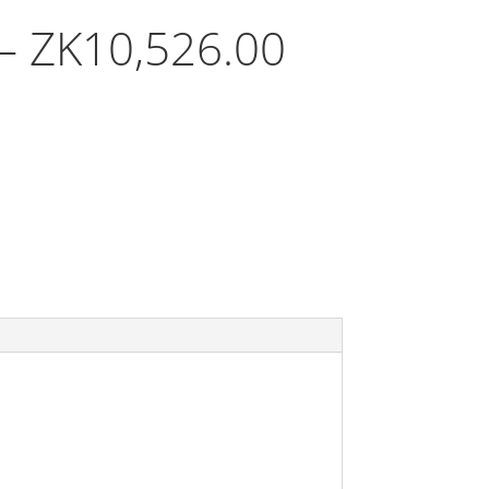
Price
–
ZK
10,526.00
range:
ZK605.00
through
ZK10,526