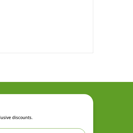
lusive discounts.