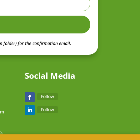
 folder) for the confirmation email.
Social Media
Follow
Follow
zm
o.