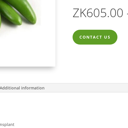
ZK
605.00
CONTACT US
Additional information
ansplant