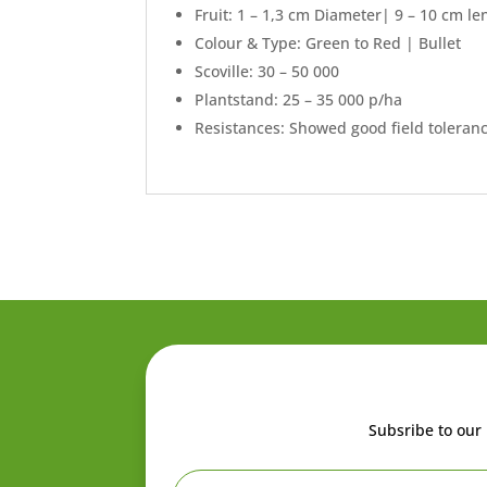
Fruit: 1 – 1,3 cm Diameter| 9 – 10 cm le
Colour & Type: Green to Red | Bullet
Scoville: 30 – 50 000
Plantstand: 25 – 35 000 p/ha
Resistances: Showed good field toleranc
Subsribe to our 