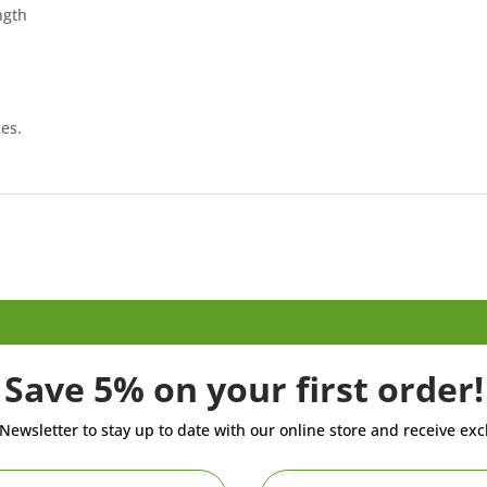
ngth
es.
Save 5% on your first order!
Newsletter to stay up to date with our online store and receive exc