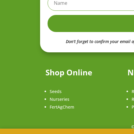
Don't forget to confirm your email a
Shop Online
N
Seeds
R
Nurseries
R
FertAgChem
P
©