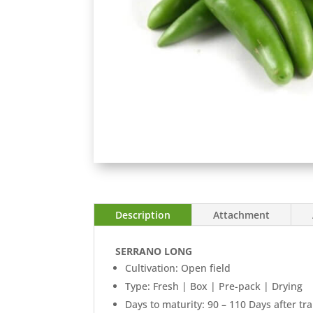
Description
Attachment
SERRANO LONG
Cultivation: Open field
Type: Fresh | Box | Pre-pack | Drying
Days to maturity: 90 – 110 Days after tr