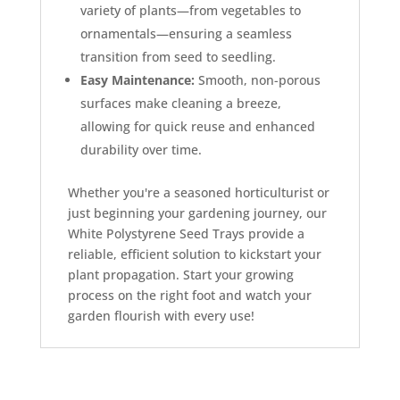
variety of plants—from vegetables to
ornamentals—ensuring a seamless
transition from seed to seedling.
Easy Maintenance:
Smooth, non-porous
surfaces make cleaning a breeze,
allowing for quick reuse and enhanced
durability over time.
Whether you're a seasoned horticulturist or
just beginning your gardening journey, our
White Polystyrene Seed Trays provide a
reliable, efficient solution to kickstart your
plant propagation. Start your growing
process on the right foot and watch your
garden flourish with every use!