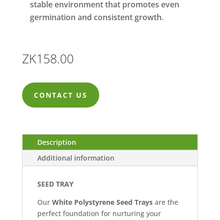
stable environment that promotes even
germination and consistent growth.
ZK
158.00
CONTACT US
Description
Additional information
SEED TRAY
Our
White Polystyrene Seed Trays
are the
perfect foundation for nurturing your