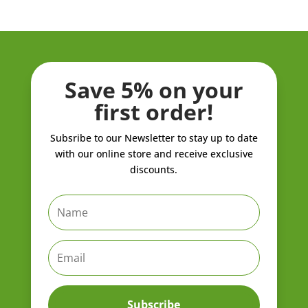
Save 5% on your
first order!
Subsribe to our Newsletter to stay up to date
with our online store and receive exclusive
discounts.
Subscribe