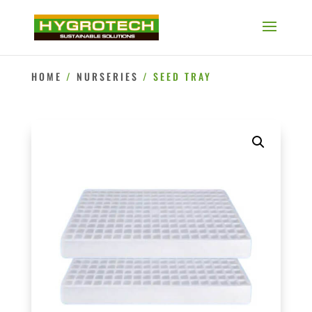
HOME
/
NURSERIES
/ SEED TRAY