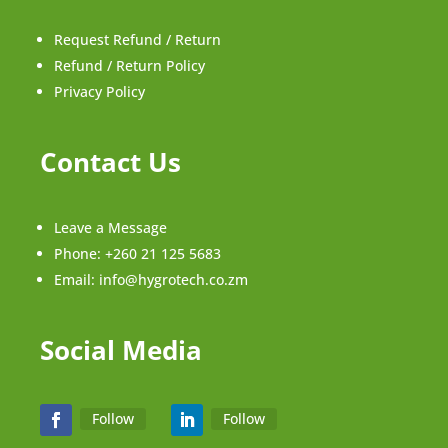
Request Refund / Return
Refund / Return Policy
Privacy Policy
Contact Us
Leave a Message
Phone:
+260 21 125 5683
Email:
info@hygrotech.co.zm
Social Media
Follow
Follow