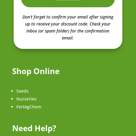
Don't forget to confirm your email after signing
up to receive your discount code.
Check your
inbox (or spam folder) for the confirmation
email.
Shop Online
Seeds
Nurseries
FertAgChem
Need Help?