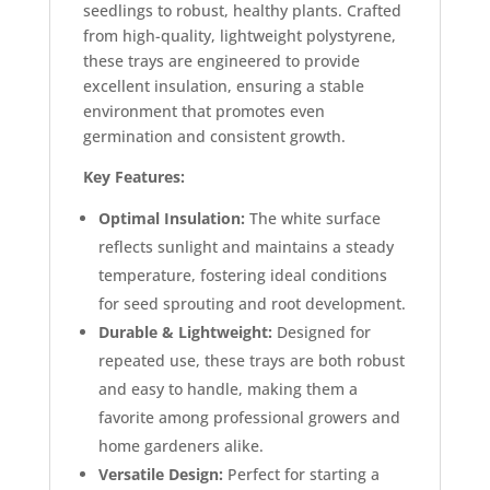
seedlings to robust, healthy plants. Crafted
from high-quality, lightweight polystyrene,
these trays are engineered to provide
excellent insulation, ensuring a stable
environment that promotes even
germination and consistent growth.
Key Features:
Optimal Insulation:
The white surface
reflects sunlight and maintains a steady
temperature, fostering ideal conditions
for seed sprouting and root development.
Durable & Lightweight:
Designed for
repeated use, these trays are both robust
and easy to handle, making them a
favorite among professional growers and
home gardeners alike.
Versatile Design:
Perfect for starting a