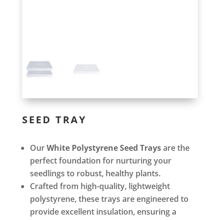
SEED TRAY
Our
White Polystyrene Seed Trays
are the
perfect foundation for nurturing your
seedlings to robust, healthy plants.
Crafted from high-quality, lightweight
polystyrene, these trays are engineered to
provide excellent insulation, ensuring a