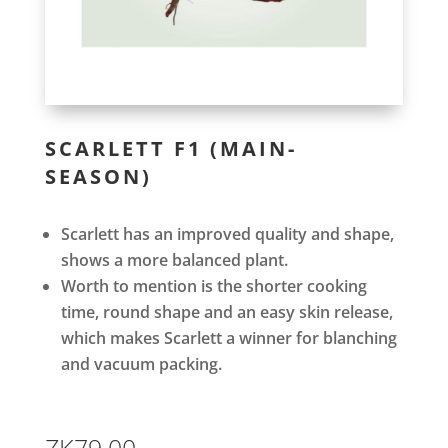
SCARLETT F1 (MAIN-
SEASON)
Scarlett has an improved quality and shape,
shows a more balanced plant.
Worth to mention is the shorter cooking
time, round shape and an easy skin release,
which makes Scarlett a winner for blanching
and vacuum packing.