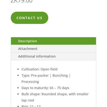
ZK
79.00
CONTACT US
Description
Attachment
Additional information
Cultivation: Open field
Type: Pre-packer | Bunching |
Processing
Days to maturity: 65 – 75 days
Bulb shape: Rounded shape, with smaller
tap root
Brix: 11 - 12