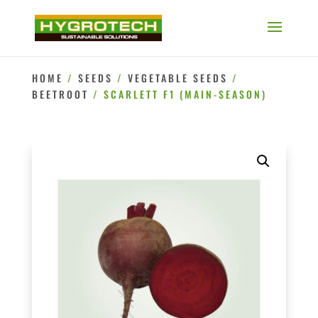
HOME
/
SEEDS
/
VEGETABLE SEEDS
/
BEETROOT
/ SCARLETT F1 (MAIN-SEASON)