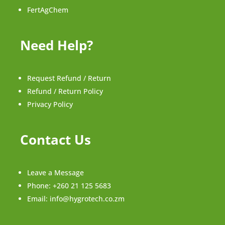
FertAgChem
Need Help?
Request Refund / Return
Refund / Return Policy
Privacy Policy
Contact Us
Leave a Message
Phone:
+260 21 125 5683
Email:
info@hygrotech.co.zm