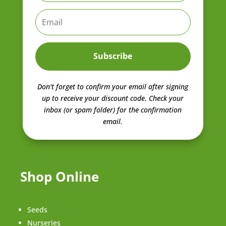
Subscribe
Don't forget to confirm your email after signing
up to receive your discount code.
Check your
inbox (or spam folder) for the confirmation
email.
Shop Online
Seeds
Nurseries