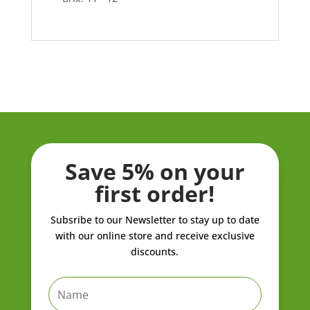
Save 5% on your
first order!
Subsribe to our Newsletter to stay up to date
with our online store and receive exclusive
discounts.