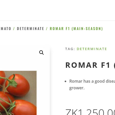
OMATO
/
DETERMINATE
/ ROMAR F1 (MAIN-SEASON)
TAG:
DETERMINATE
ROMAR F1 
Romar has a good disea
grower.
ZK
1,250.0