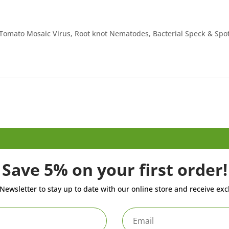
. Tomato Mosaic Virus, Root knot Nematodes, Bacterial Speck & Spot
Save 5% on your first order!
Newsletter to stay up to date with our online store and receive exc