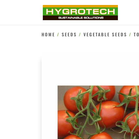
HOME
/
SEEDS
/
VEGETABLE SEEDS
/
T