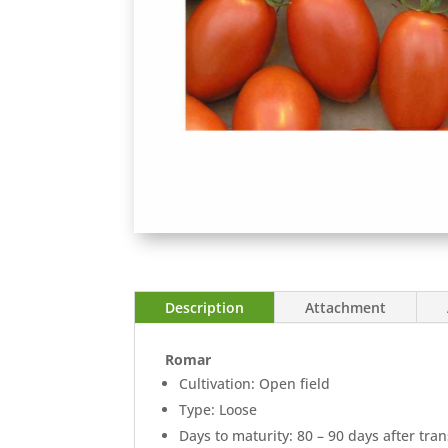
Description
Attachment
Romar
Cultivation: Open field
Type: Loose
Days to maturity: 80 – 90 days after tra