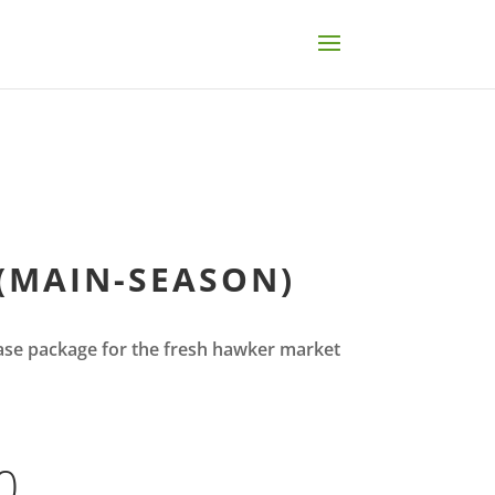
(MAIN-SEASON)
se package for the fresh hawker market
0