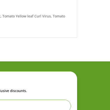
, Tomato Yellow leaf Curl Virus, Tomato
lusive discounts.