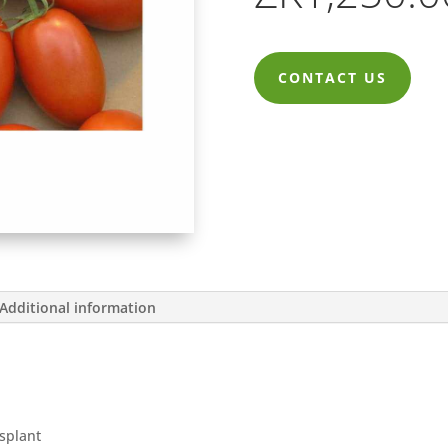
CONTACT US
Additional information
nsplant