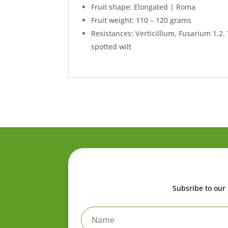
Fruit shape: Elongated | Roma
Fruit weight: 110 – 120 grams
Resistances: Verticillium, Fusarium 1,2
spotted wilt
Subsribe to our 