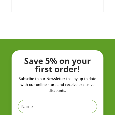
Save 5% on your
first order!
Subsribe to our Newsletter to stay up to date
with our online store and receive exclusive
discounts.