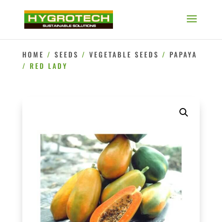
HOME
/
SEEDS
/
VEGETABLE SEEDS
/
PAPAYA
/ RED LADY