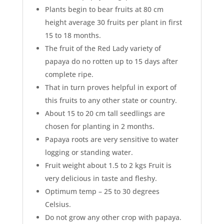
Plants begin to bear fruits at 80 cm
height average 30 fruits per plant in first
15 to 18 months.
The fruit of the Red Lady variety of
papaya do no rotten up to 15 days after
complete ripe.
That in turn proves helpful in export of
this fruits to any other state or country.
About 15 to 20 cm tall seedlings are
chosen for planting in 2 months.
Papaya roots are very sensitive to water
logging or standing water.
Fruit weight about 1.5 to 2 kgs Fruit is
very delicious in taste and fleshy.
Optimum temp – 25 to 30 degrees
Celsius.
Do not grow any other crop with papaya.