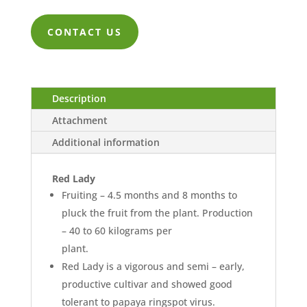
range:
ZK9,474.0
CONTACT US
through
ZK36,842.
Description
Attachment
Additional information
Red Lady
Fruiting – 4.5 months and 8 months to
pluck the fruit from the plant. Production
– 40 to 60 kilograms per
plant.
Red Lady is a vigorous and semi – early,
productive cultivar and showed good
tolerant to papaya ringspot virus.