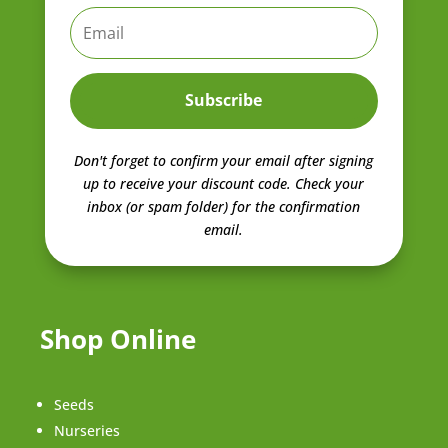
Subscribe
Don't forget to confirm your email after signing
up to receive your discount code.
Check your
inbox (or spam folder) for the confirmation
email.
Shop Online
Seeds
Nurseries