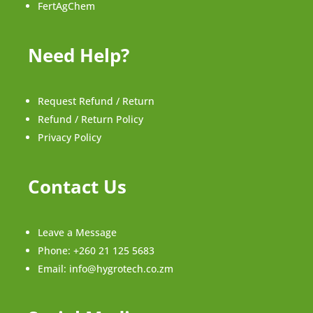
FertAgChem
Need Help?
Request Refund / Return
Refund / Return Policy
Privacy Policy
Contact Us
Leave a Message
Phone:
+260 21 125 5683
Email:
info@hygrotech.co.zm