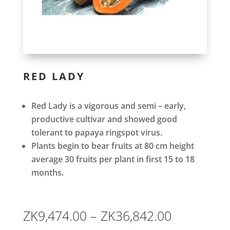
RED LADY
Red Lady is a vigorous and semi – early,
productive cultivar and showed good
tolerant to papaya ringspot virus.
Plants begin to bear fruits at 80 cm height
average 30 fruits per plant in first 15 to 18
months.
Price
ZK
9,474.00
–
ZK
36,842.00