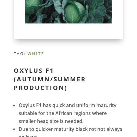
TAG:
WHITE
OXYLUS F1
(AUTUMN/SUMMER
PRODUCTION)
Oxylus F1 has quick and uniform maturity
suitable for the African regions where
smaller head size is needed.
Due to quicker maturity black rot not always