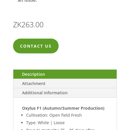
an issue.
ZK
263.00
CONTACT US
Description
Attachment
Additional information
Oxylus F1 (Autumn/Summer Production)
Cultivation: Open field Fresh
Type: White | Loose