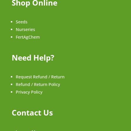
Shop Online
Seeds
Nurseries
FertAgChem
Need Help?
Request Refund / Return
Refund / Return Policy
Privacy Policy
Contact Us