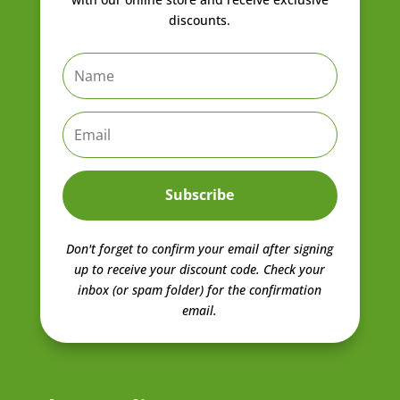
discounts.
Subscribe
Don't forget to confirm your email after signing
up to receive your discount code.
Check your
inbox (or spam folder) for the confirmation
email.