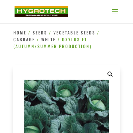
HOME
/
SEEDS
/
VEGETABLE SEEDS
/
CABBAGE
/
WHITE
/ OXYLUS F1
(AUTUMN/SUMMER PRODUCTION)