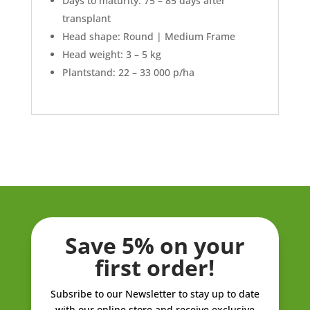
Days to maturity: 75 – 85 days after
transplant
Head shape: Round | Medium Frame
Head weight: 3 – 5 kg
Plantstand: 22 – 33 000 p/ha
Save 5% on your
first order!
Subsribe to our Newsletter to stay up to date
with our online store and receive exclusive