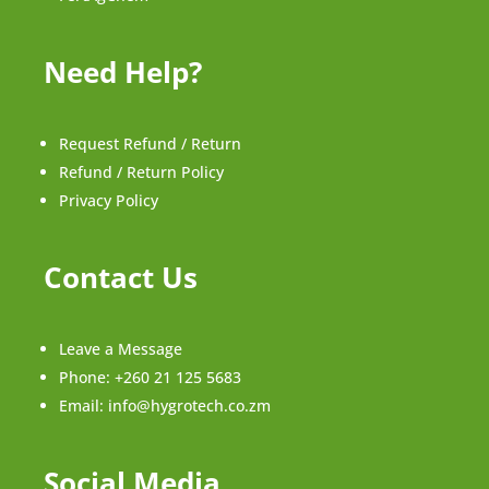
Need Help?
Request Refund / Return
Refund / Return Policy
Privacy Policy
Contact Us
Leave a Message
Phone:
+260 21 125 5683
Email:
info@hygrotech.co.zm
Social Media