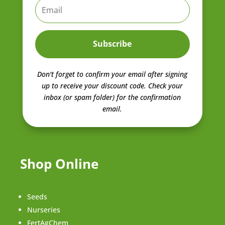
Subscribe
Don't forget to confirm your email after signing
up to receive your discount code.
Check your
inbox (or spam folder) for the confirmation
email.
Shop Online
Seeds
Nurseries
FertAgChem