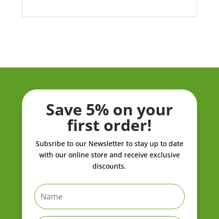
Save 5% on your
first order!
Subsribe to our Newsletter to stay up to date
with our online store and receive exclusive
discounts.