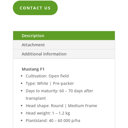
CONTACT US
Description
Attachment
Additional information
Mustang F1
Cultivation: Open field
Type: White | Pre-packer
Days to maturity: 60 – 70 days after
transplant
Head shape: Round | Medium Frame
Head weight: 1 – 1,2 kg
Plantstand: 40 – 60 000 p/ha