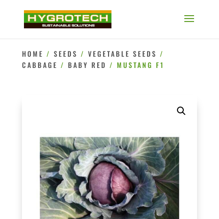
HOME
/
SEEDS
/
VEGETABLE SEEDS
/
CABBAGE
/
BABY RED
/ MUSTANG F1