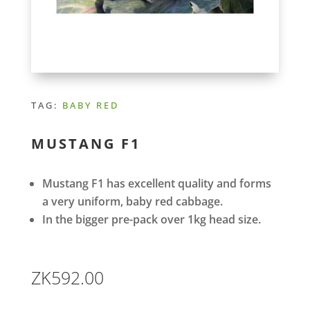
TAG:
BABY RED
MUSTANG F1
Mustang F1 has excellent quality and forms
a very uniform, baby red cabbage.
In the bigger pre-pack over 1kg head size.
ZK
592.00