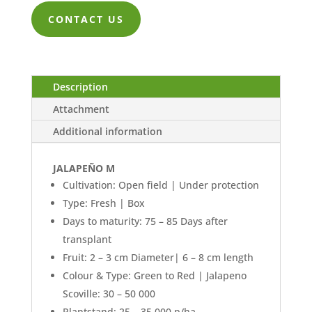
ZK447.00
CONTACT US
through
ZK10,132.0
Description
Attachment
Additional information
JALAPEÑO M
Cultivation: Open field | Under protection
Type: Fresh | Box
Days to maturity: 75 – 85 Days after
transplant
Fruit: 2 – 3 cm Diameter| 6 – 8 cm length
Colour & Type: Green to Red | Jalapeno
Scoville: 30 – 50 000
Plantstand: 25 – 35 000 p/ha