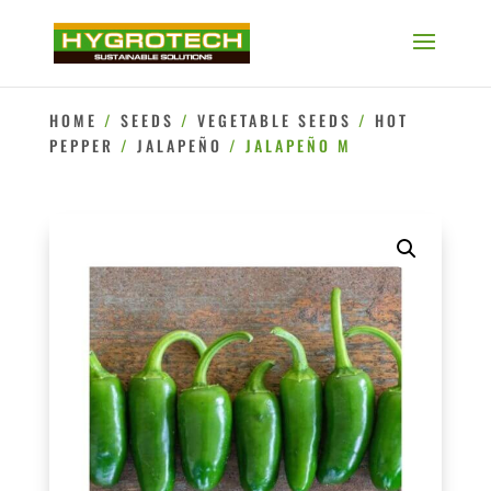
HOME
/
SEEDS
/
VEGETABLE SEEDS
/
HOT
PEPPER
/
JALAPEÑO
/ JALAPEÑO M