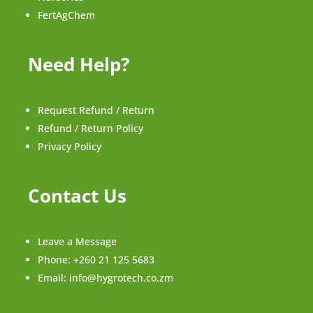
FertAgChem
Need Help?
Request Refund / Return
Refund / Return Policy
Privacy Policy
Contact Us
Leave a Message
Phone:
+260 21 125 5683
Email:
info@hygrotech.co.zm