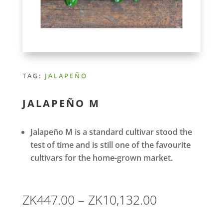
TAG:
JALAPEÑO
JALAPEÑO M
Jalapeño M is a standard cultivar stood the
test of time and is still one of the favourite
cultivars for the home-grown market.
Price
ZK
447.00
–
ZK
10,132.00
range: