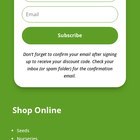
Subscribe
Don't forget to confirm your email after signing
up to receive your discount code.
Check your
inbox (or spam folder) for the confirmation
email.
Shop Online
Seeds
Nurseries