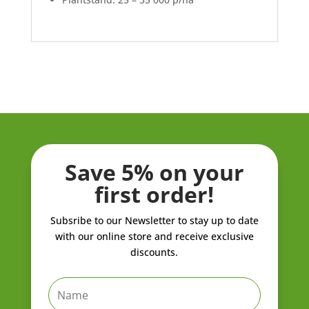
Save 5% on your
first order!
Subsribe to our Newsletter to stay up to date
with our online store and receive exclusive
discounts.