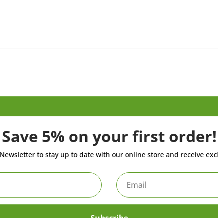
Save 5% on your first order!
Newsletter to stay up to date with our online store and receive exc