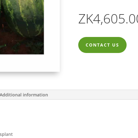
ZK
4,605.0
CONTACT US
Additional information
nsplant