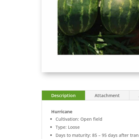
Description
Attachment
Hurricane
Cultivation: Open field
Type: Loose
Days to maturity: 85 – 95 days after tra