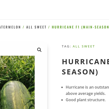
ATERMELON
/
ALL SWEET
/ HURRICANE F1 (MAIN-SEASON
TAG:
ALL SWEET
HURRICANE
SEASON)
Hurricane is an outstan
above average yields.
Good plant structure.