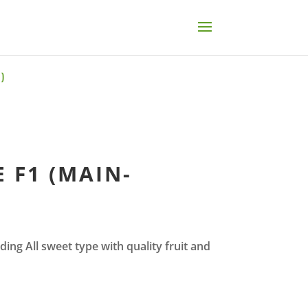
)
 F1 (MAIN-
ding All sweet type with quality fruit and