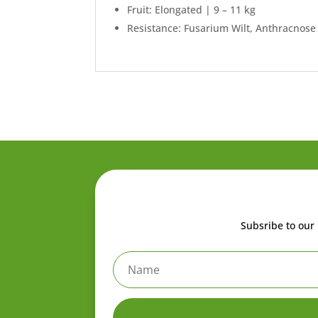
Fruit: Elongated | 9 – 11 kg
Resistance: Fusarium Wilt, Anthracnose
Subsribe to our 