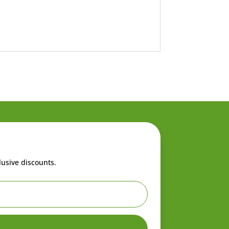
lusive discounts.