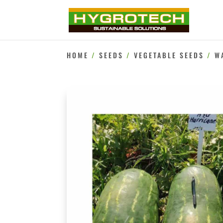
HOME
/
SEEDS
/
VEGETABLE SEEDS
/
W