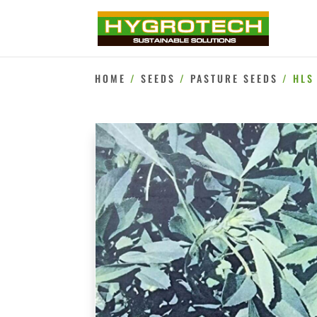
HOME
/
SEEDS
/
PASTURE SEEDS
/ HLS 