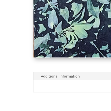
Additional information