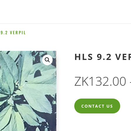
9.2 VERPIL
HLS 9.2 VE
ZK
132.00
CONTACT US