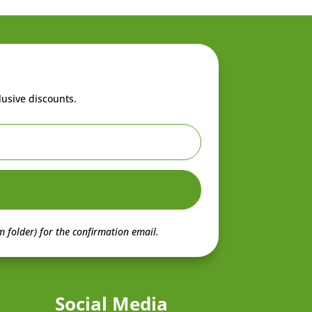
lusive discounts.
 folder) for the confirmation email.
Social Media