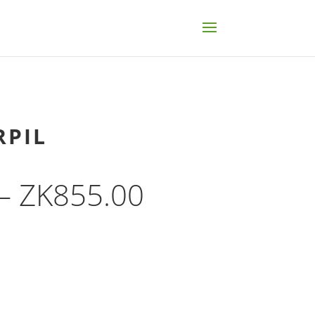
RPIL
Price
–
ZK
855.00
range:
ZK132.00