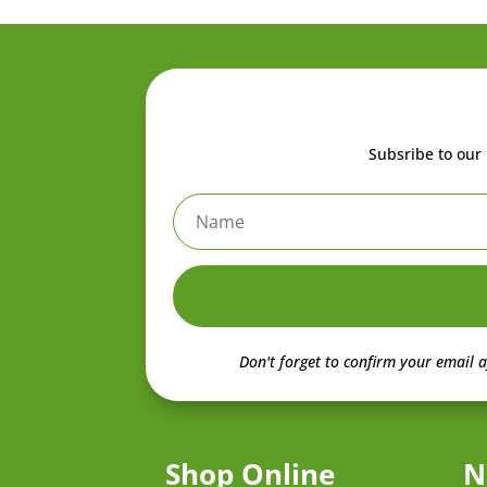
Subsribe to our 
Don't forget to confirm your email a
Shop Online
N