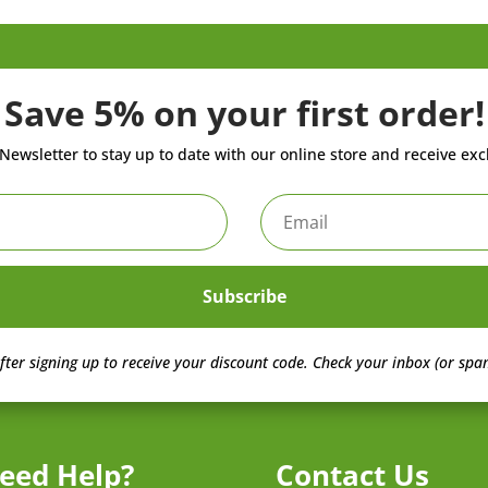
Save 5% on your first order!
Newsletter to stay up to date with our online store and receive exc
Subscribe
fter signing up to receive your discount code.
Check your inbox (or spam
eed Help?
Contact Us