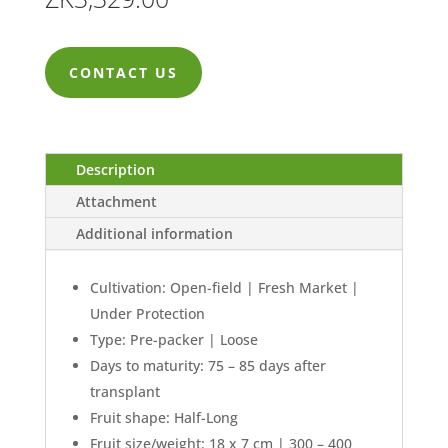
CONTACT US
Description
Attachment
Additional information
Cultivation: Open-field | Fresh Market |
Under Protection
Type: Pre-packer | Loose
Days to maturity: 75 – 85 days after
transplant
Fruit shape: Half-Long
Fruit size/weight: 18 x 7 cm | 300 – 400