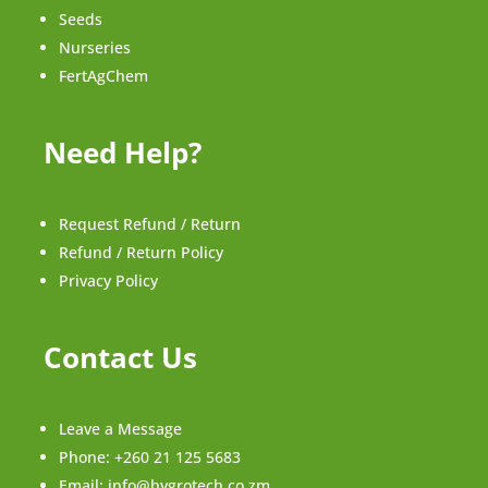
Seeds
Nurseries
FertAgChem
Need Help?
Request Refund / Return
Refund / Return Policy
Privacy Policy
Contact Us
Leave a Message
Phone:
+260 21 125 5683
Email:
info@hygrotech.co.zm