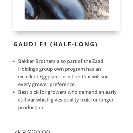
GAUDI F1 (HALF-LONG)
Bakker Brothers also part of the Zaad
Holdings group own program has an
excellent Eggplant selection that will suit
every grower preference.
Best pick for growers who demand an early
cultivar which gives quality fruit for longer
production.
ZK
3,329.00