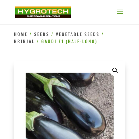
HOME
/
SEEDS
/
VEGETABLE SEEDS
/
BRINJAL
/ GAUDI F1 (HALF-LONG)