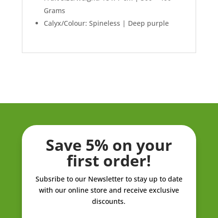
Grams
Calyx/Colour: Spineless | Deep purple
Save 5% on your
first order!
Subsribe to our Newsletter to stay up to date
with our online store and receive exclusive
discounts.