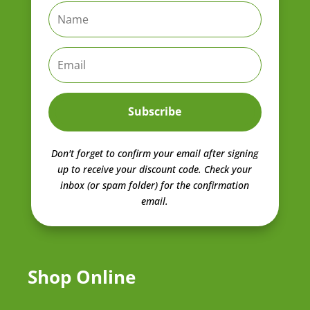
Subscribe
Don't forget to confirm your email after signing
up to receive your discount code.
Check your
inbox (or spam folder) for the confirmation
email.
Shop Online