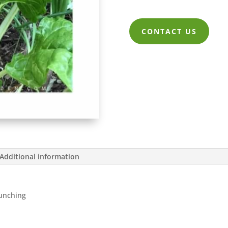
CONTACT US
Additional information
Bunching