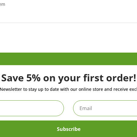
tem
Save 5% on your first order!
Newsletter to stay up to date with our online store and receive exc
Subscribe