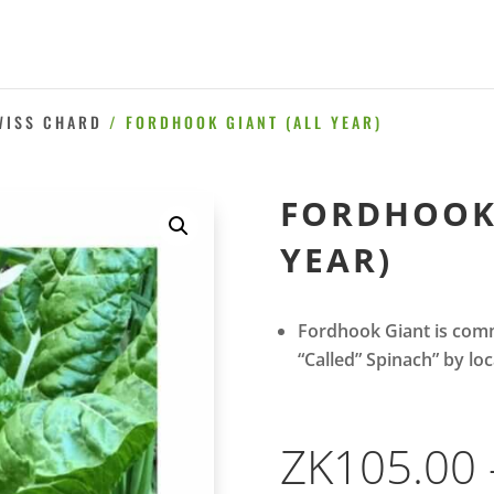
WISS CHARD
/ FORDHOOK GIANT (ALL YEAR)
FORDHOOK 
YEAR)
Fordhook Giant is comm
“Called” Spinach” by loc
ZK
105.00