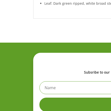
Leaf: Dark green ripped, white broad s
Subsribe to our 