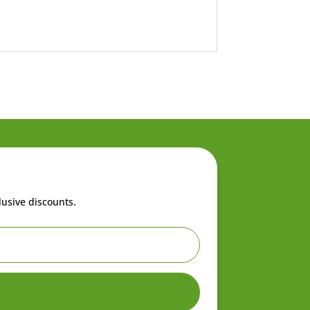
lusive discounts.