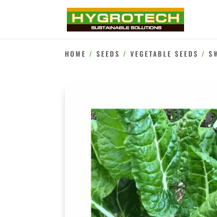
HOME
/
SEEDS
/
VEGETABLE SEEDS
/
S