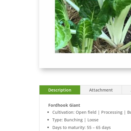
Description
Attachment
Fordhook Giant
Cultivation: Open field | Processing | 
Type: Bunching | Loose
Days to maturity: 55 – 65 days