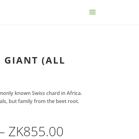
GIANT (ALL
only known Swiss chard in Africa.
als, but family from the beet root.
Price
–
ZK
855.00