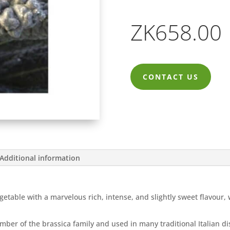
ZK
658.00
CONTACT US
Additional information
getable with a marvelous rich, intense, and slightly sweet flavour,
member of the brassica family and used in many traditional Italian 