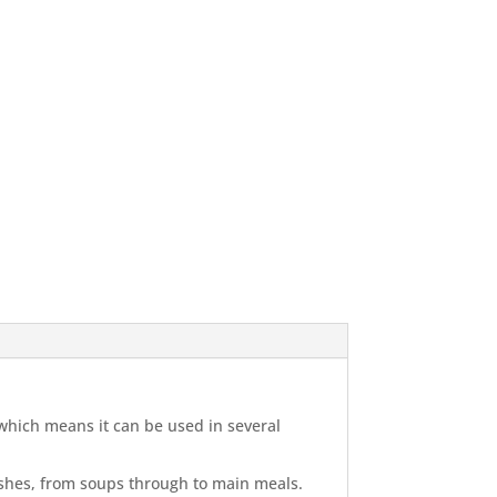
 which means it can be used in several
dishes, from soups through to main meals.