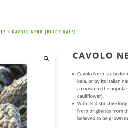
ALE
/ CAVOLO NERO (BLACK KALE)
CAVOLO NE
Cavolo Nero is also kno
kale, or by its Italian
a cousin to the popular 
cauliflower).
With its distinctive lon
Nero originates from th
believed to be grown i