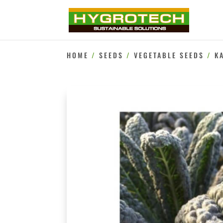
HOME
/
SEEDS
/
VEGETABLE SEEDS
/
K