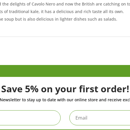
 the delights of Cavolo Nero and now the British are catching on to 
 of traditional kale, it has a delicious and rich taste all its own.
ne soup but is also delicious in lighter dishes such as salads.
Save 5% on your first order!
Newsletter to stay up to date with our online store and receive exc