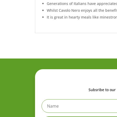
Generations of Italians have appreciated
Whilst Cavolo Nero enjoys all the benefits
It is great in hearty meals like minestro
Subsribe to our 