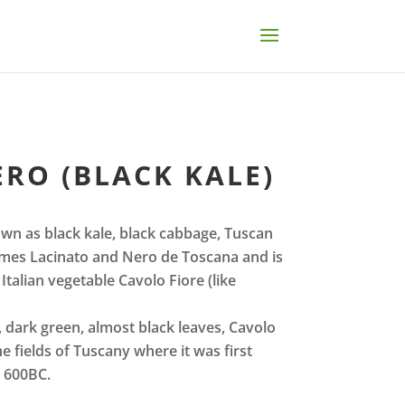
RO (BLACK KALE)
wn as black kale, black cabbage, Tuscan
 names Lacinato and Nero de Toscana and is
Italian vegetable Cavolo Fiore (like
g, dark green, almost black leaves, Cavolo
e fields of Tuscany where it was first
n 600BC.