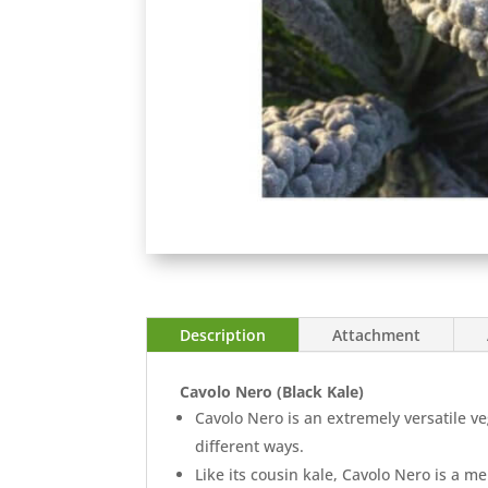
Description
Attachment
Cavolo Nero (Black Kale)
Cavolo Nero is an extremely versatile ve
different ways.
Like its cousin kale, Cavolo Nero is a 