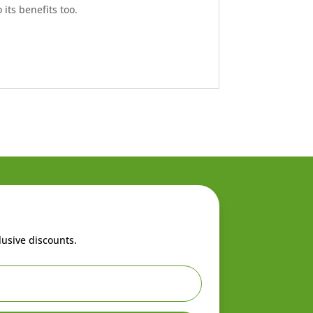
its benefits too.
lusive discounts.