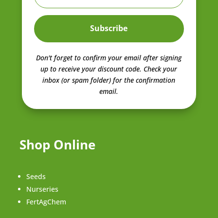
Subscribe
Don't forget to confirm your email after signing
up to receive your discount code.
Check your
inbox (or spam folder) for the confirmation
email.
Shop Online
Seeds
Nurseries
FertAgChem