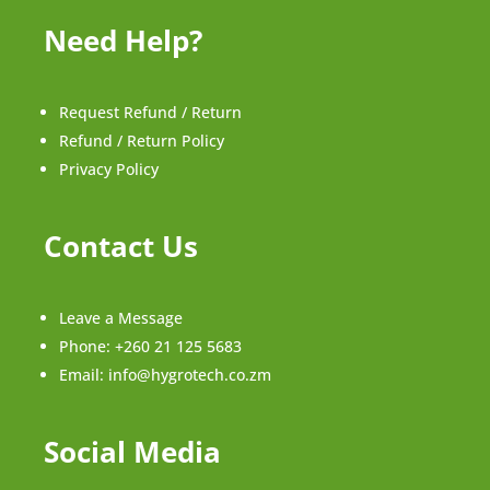
Need Help?
Request Refund / Return
Refund / Return Policy
Privacy Policy
Contact Us
Leave a Message
Phone:
+260 21 125 5683
Email:
info@hygrotech.co.zm
Social Media