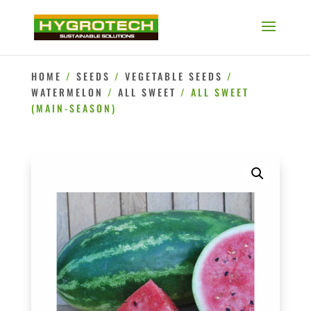
HOME
/
SEEDS
/
VEGETABLE SEEDS
/
WATERMELON
/
ALL SWEET
/ ALL SWEET
(MAIN-SEASON)