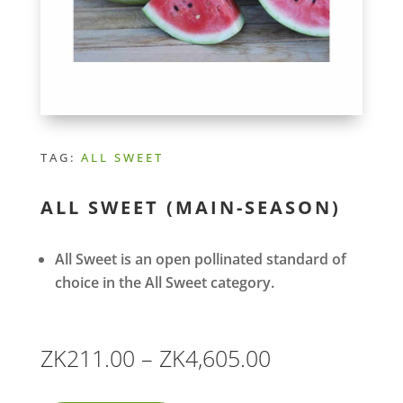
TAG:
ALL SWEET
ALL SWEET (MAIN-SEASON)
All Sweet is an open pollinated standard of
choice in the All Sweet category.
Price
ZK
211.00
–
ZK
4,605.00
range: