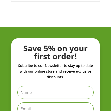
Save 5% on your
first order!
Subsribe to our Newsletter to stay up to date
with our online store and receive exclusive
discounts.