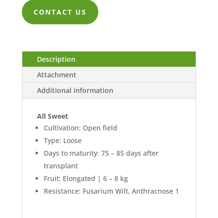
ZK211.00
CONTACT US
through
ZK4,605.00
Description
Attachment
Additional information
All Sweet
Cultivation: Open field
Type: Loose
Days to maturity: 75 – 85 days after
transplant
Fruit: Elongated | 6 – 8 kg
Resistance: Fusarium Wilt, Anthracnose 1