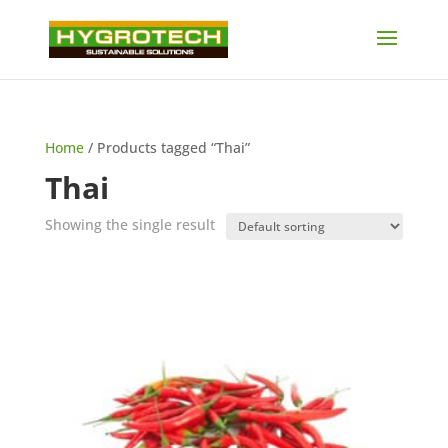
Home
/ Products tagged “Thai”
Thai
Showing the single result