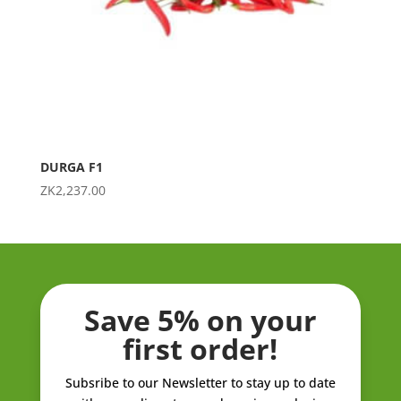
DURGA F1
ZK
2,237.00
Save 5% on your
first order!
Subsribe to our Newsletter to stay up to date