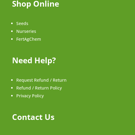
Shop Online
Seeds
Nurseries
FertAgChem
Need Help?
Request Refund / Return
Refund / Return Policy
Privacy Policy
Contact Us