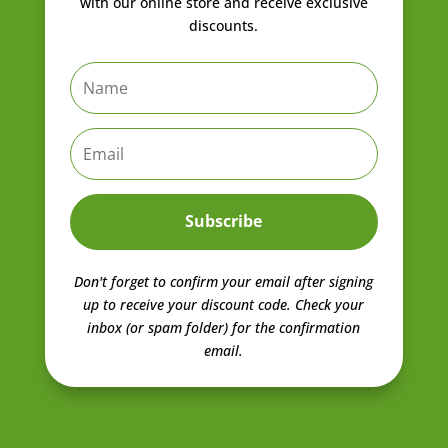
with our online store and receive exclusive
discounts.
Subscribe
Don't forget to confirm your email after signing
up to receive your discount code.
Check your
inbox (or spam folder) for the confirmation
email.