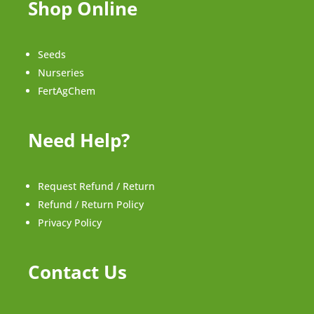
Shop Online
Seeds
Nurseries
FertAgChem
Need Help?
Request Refund / Return
Refund / Return Policy
Privacy Policy
Contact Us