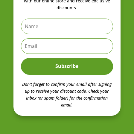
with our online store and receive exclusive
discounts.
Subscribe
Don't forget to confirm your email after signing
up to receive your discount code.
Check your
inbox (or spam folder) for the confirmation
email.