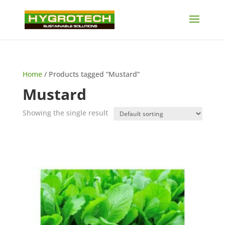
Home
/ Products tagged “Mustard”
Mustard
Showing the single result