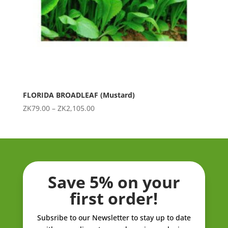
FLORIDA BROADLEAF (Mustard)
Price
ZK
79.00
–
ZK
2,105.00
range:
ZK79.00
through
ZK2,105.00
Save 5% on your
first order!
Subsribe to our Newsletter to stay up to date