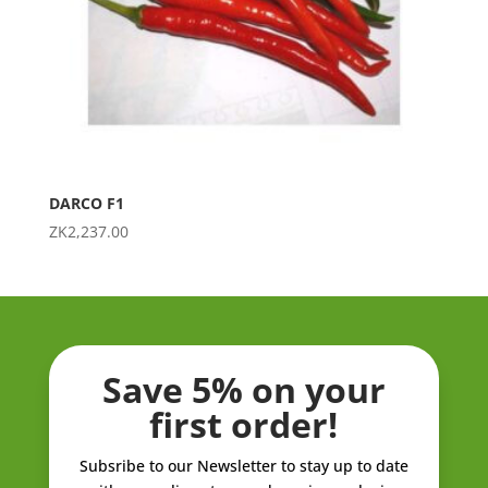
DARCO F1
ZK
2,237.00
Save 5% on your
first order!
Subsribe to our Newsletter to stay up to date