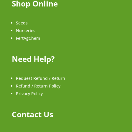
Shop Online
Seeds
Nurseries
FertAgChem
Need Help?
Request Refund / Return
Refund / Return Policy
Privacy Policy
Contact Us