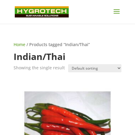
Home
/ Products tagged “Indian/Thai”
Indian/Thai
Showing the single result