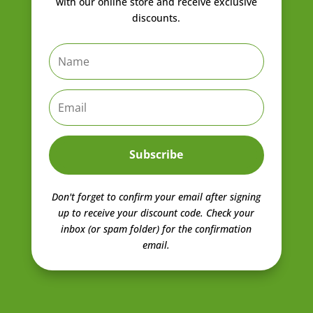
with our online store and receive exclusive
discounts.
Subscribe
Don't forget to confirm your email after signing
up to receive your discount code.
Check your
inbox (or spam folder) for the confirmation
email.