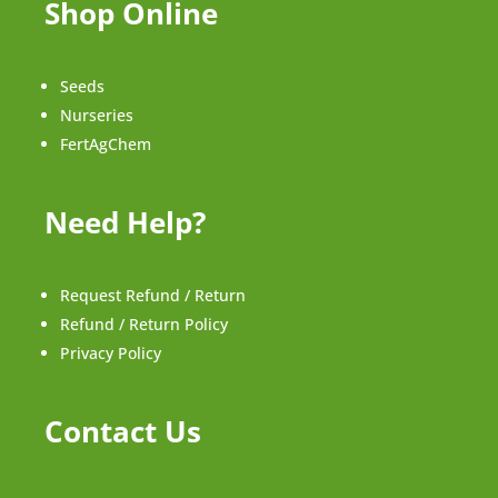
Shop Online
Seeds
Nurseries
FertAgChem
Need Help?
Request Refund / Return
Refund / Return Policy
Privacy Policy
Contact Us