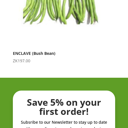
ENCLAVE (Bush Bean)
ZK
197.00
Save 5% on your
first order!
Subsribe to our Newsletter to stay up to date