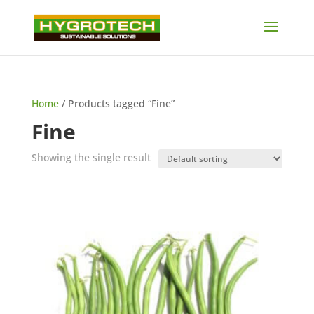
Home
/ Products tagged “Fine”
Fine
Showing the single result