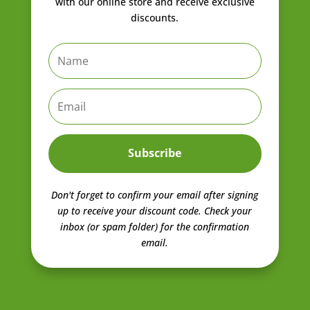
with our online store and receive exclusive
discounts.
Subscribe
Don't forget to confirm your email after signing
up to receive your discount code.
Check your
inbox (or spam folder) for the confirmation
email.