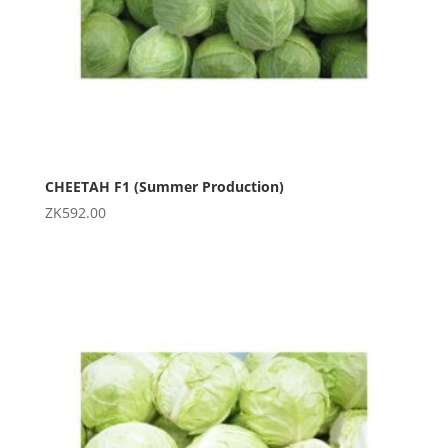
CHEETAH F1 (Summer Production)
ZK
592.00