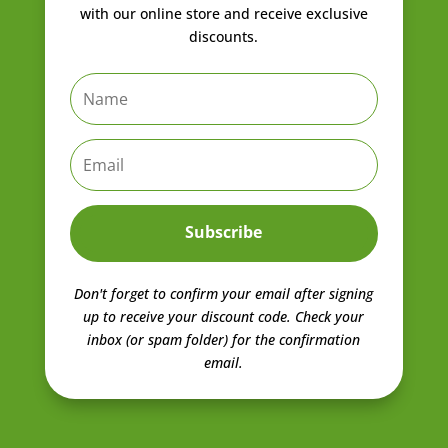
with our online store and receive exclusive
discounts.
Subscribe
Don't forget to confirm your email after signing
up to receive your discount code.
Check your
inbox (or spam folder) for the confirmation
email.