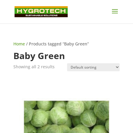
Home
/ Products tagged “Baby Green”
Baby Green
Showing all 2 results