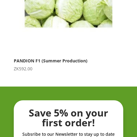
PANDION F1 (Summer Production)
ZK
592.00
Save 5% on your
first order!
Subsribe to our Newsletter to stay up to date