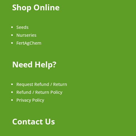
Shop Online
Seeds
Nurseries
FertAgChem
Need Help?
Request Refund / Return
Refund / Return Policy
Privacy Policy
Contact Us