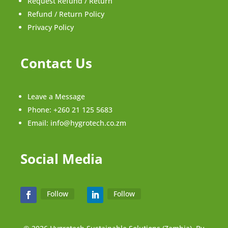
Request Refund / Return
Refund / Return Policy
Privacy Policy
Contact Us
Leave a Message
Phone:
+260 21 125 5683
Email:
info@hygrotech.co.zm
Social Media
Follow
Follow