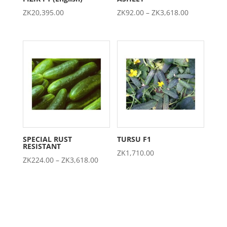
Price
ZK
20,395.00
ZK
92.00
–
ZK
3,618.00
range:
ZK92.00
through
ZK3,618.00
SPECIAL RUST
TURSU F1
RESISTANT
ZK
1,710.00
Price
ZK
224.00
–
ZK
3,618.00
range:
ZK224.00
through
ZK3,618.00