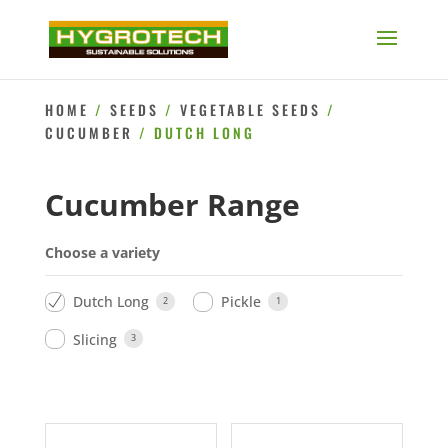
HOME
/
SEEDS
/
VEGETABLE SEEDS
/
CUCUMBER
/ DUTCH LONG
Cucumber Range
Choose a variety
Dutch Long
Pickle
2
1
Slicing
3