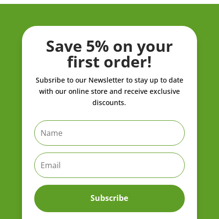
Save 5% on your
first order!
Subsribe to our Newsletter to stay up to date
with our online store and receive exclusive
discounts.
Subscribe