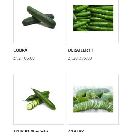
COBRA
DERAILER F1
ZK
2,105.00
ZK
20,395.00
FIZIK F1 (English)
ASHLEY