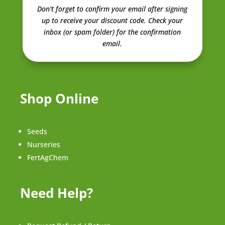
Don't forget to confirm your email after signing
up to receive your discount code.
Check your
inbox (or spam folder) for the confirmation
email.
Shop Online
Seeds
Nurseries
FertAgChem
Need Help?