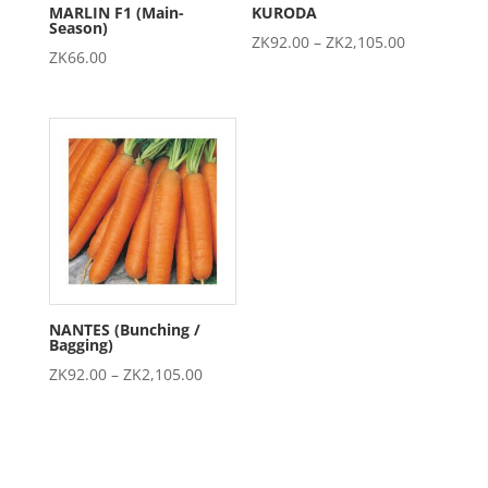
MARLIN F1 (Main-
KURODA
Season)
Price
ZK
92.00
–
ZK
2,105.00
ZK
66.00
range:
ZK92.00
through
ZK2,105.00
NANTES (Bunching /
Bagging)
Price
ZK
92.00
–
ZK
2,105.00
range:
ZK92.00
through
ZK2,105.00