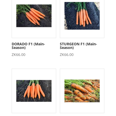
DORADO F1 (Main-
STURGEON F1 (Main-
Season)
Season)
ZK
66.00
ZK
66.00