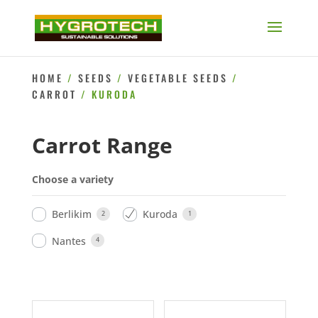
HOME
/
SEEDS
/
VEGETABLE SEEDS
/
CARROT
/ KURODA
Carrot Range
Choose a variety
Berlikim
Kuroda
2
1
Nantes
4