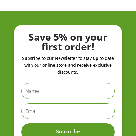
Save 5% on your
first order!
Subsribe to our Newsletter to stay up to date
with our online store and receive exclusive
discounts.
Subscribe