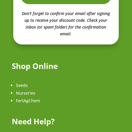
Don't forget to confirm your email after signing
up to receive your discount code.
Check your
inbox (or spam folder) for the confirmation
email.
Shop Online
Seeds
Nurseries
FertAgChem
Need Help?