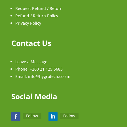
Request Refund / Return
Refund / Return Policy
Privacy Policy
Contact Us
Leave a Message
Phone:
+260 21 125 5683
Email:
info@hygrotech.co.zm
Social Media
Follow
Follow