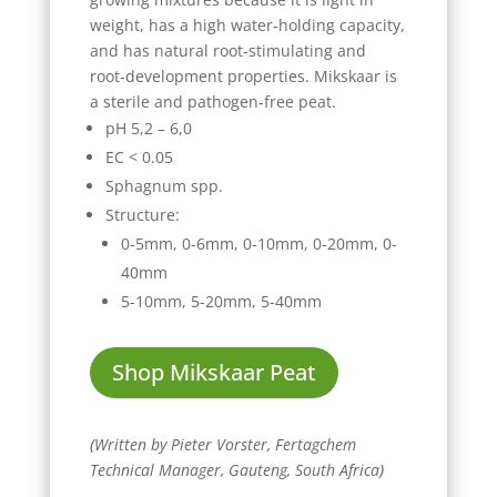
weight, has a high water‑holding capacity,
and has natural root‑stimulating and
root‑development properties. Mikskaar is
a sterile and pathogen‑free peat.
pH 5,2 – 6,0
EC < 0.05
Sphagnum spp.
Structure:
0-5mm,
0-6mm,
0-10mm,
0-20mm,
0-
40mm
5-10mm,
5-20mm,
5-40mm
Shop Mikskaar Peat
(
Written by Pieter Vorster, Fertagchem
Technical Manager, Gauteng, South Africa
)