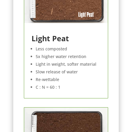
Light Peat
Less composted
5x higher water retention
Light in weight, softer material
Slow release of water
Re-wettable
C : N = 60 : 1