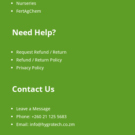
Nurseries
FertAgChem
Need Help?
Request Refund / Return
Refund / Return Policy
Privacy Policy
Contact Us
Leave a Message
Phone:
+260 21 125 5683
Email:
info@hygrotech.co.zm