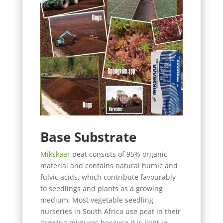
Base Substrate
Mikskaar
peat consists of 95% organic
material and contains natural humic and
fulvic acids, which contribute favourably
to seedlings and plants as a growing
medium. Most vegetable seedling
nurseries in South Africa use peat in their
growing mixtures because it is light in