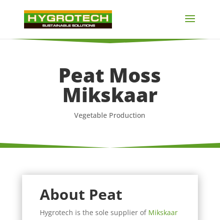
Peat Moss
Mikskaar
Vegetable Production
About Peat
Hygrotech is the sole supplier of
Mikskaar