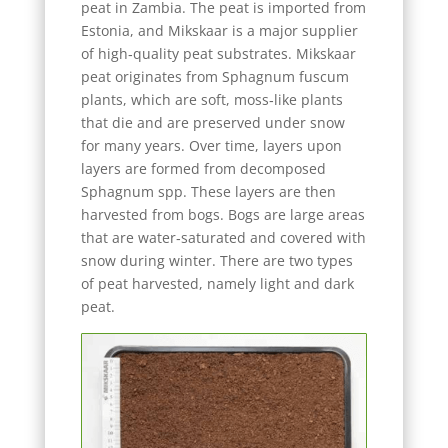
peat in Zambia. The peat is imported from
Estonia, and Mikskaar is a major supplier
of high‑quality peat substrates. Mikskaar
peat originates from Sphagnum fuscum
plants, which are soft, moss‑like plants
that die and are preserved under snow
for many years. Over time, layers upon
layers are formed from decomposed
Sphagnum spp. These layers are then
harvested from bogs. Bogs are large areas
that are water‑saturated and covered with
snow during winter. There are two types
of peat harvested, namely light and dark
peat.