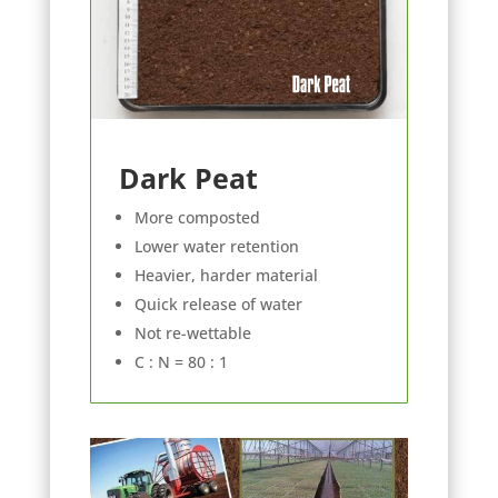
Dark Peat
More composted
Lower water retention
Heavier, harder material
Quick release of water
Not re-wettable
C : N = 80 : 1