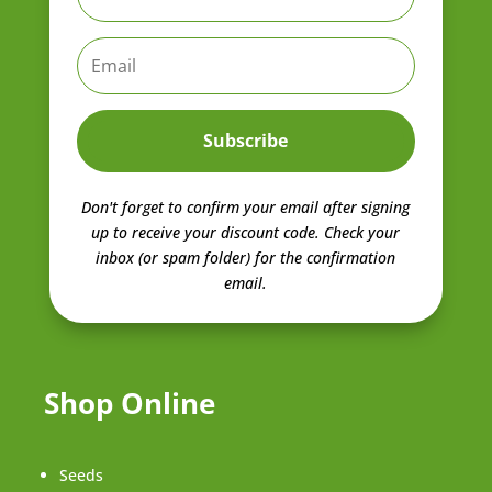
Subscribe
Don't forget to confirm your email after signing
up to receive your discount code.
Check your
inbox (or spam folder) for the confirmation
email.
Shop Online
Seeds