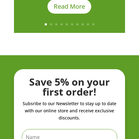
Read More
Save 5% on your
first order!
Subsribe to our Newsletter to stay up to date
with our online store and receive exclusive
discounts.