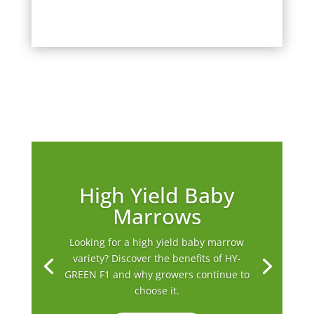
High Yield Baby
Marrows
Looking for a high yield baby marrow
variety? Discover the benefits of HY-
GREEN F1 and why growers continue to
choose it.