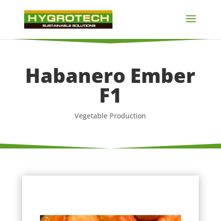
Habanero Ember
F1
Vegetable Production