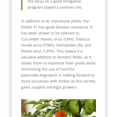
the focus on a good fertigation
program played a positive role.
In addition to its impressive yields, the
Ember F1 has good disease resistance. It
has been shown to be tolerant to
Cucumber mosaic virus (CMV), Tobacco
streak virus (TSWY), Nematodes (N), and
Potato virus Y (PVY). This makes it a
valuable addition to farmers’ fields, as it
allows them to maximize their yields while
minimizing the use of harmful
pesticides.Hygrotech is looking forward to
more successes with Ember as this variety
gains support amongst growers.