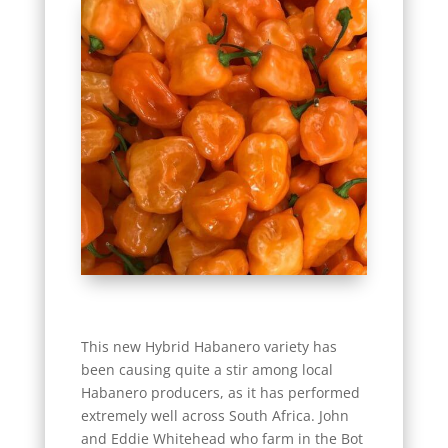
This new Hybrid Habanero variety has
been causing quite a stir among local
Habanero producers, as it has performed
extremely well across South Africa. John
and Eddie Whitehead who farm in the Bot