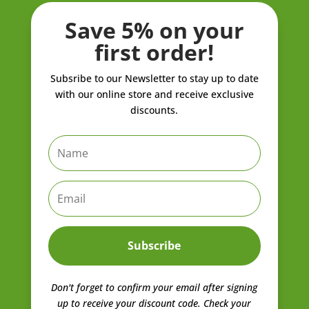
Save 5% on your
first order!
Subsribe to our Newsletter to stay up to date
with our online store and receive exclusive
discounts.
Subscribe
Don't forget to confirm your email after signing
up to receive your discount code.
Check your