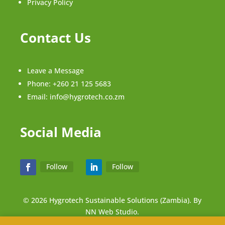
Privacy Policy
Contact Us
Leave a Message
Phone:
+260 21 125 5683
Email:
info@hygrotech.co.zm
Social Media
Follow
Follow
© 2026 Hygrotech Sustainable Solutions (Zambia). By
NN Web Studio.