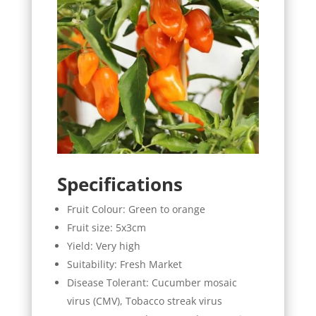
Specifications
Fruit Colour: Green to orange
Fruit size: 5x3cm
Yield: Very high
Suitability: Fresh Market
Disease Tolerant: Cucumber mosaic
virus (CMV), Tobacco streak virus