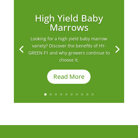
High Yield Baby
Marrows
Looking for a high yield baby marrow
variety? Discover the benefits of HY-
GREEN F1 and why growers continue to
choose it.
Read More