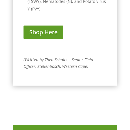
(TSWY), Nematodes (N), and Potato virus
Y (PVY)
Shop Here
(Written by Theo Scholtz – Senior Field
Officer, Stellenbosch, Western Cape)