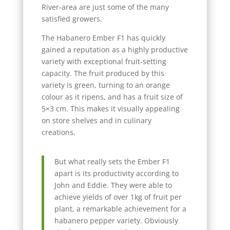
River-area are just some of the many
satisfied growers.
The Habanero Ember F1 has quickly
gained a reputation as a highly productive
variety with exceptional fruit-setting
capacity. The fruit produced by this
variety is green, turning to an orange
colour as it ripens, and has a fruit size of
5×3 cm. This makes it visually appealing
on store shelves and in culinary
creations.
But what really sets the Ember F1
apart is its productivity according to
John and Eddie. They were able to
achieve yields of over 1kg of fruit per
plant, a remarkable achievement for a
habanero pepper variety. Obviously