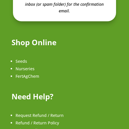
inbox (or spam folder) for the confirmation
email.
Shop Online
Seeds
Nurseries
FertAgChem
Need Help?
Request Refund / Return
Refund / Return Policy