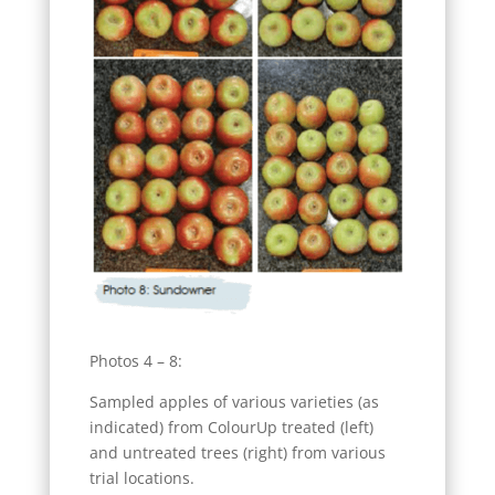
Photos 4 – 8:
Sampled apples of various varieties (as
indicated) from ColourUp treated (left)
and untreated trees (right) from various
trial locations.