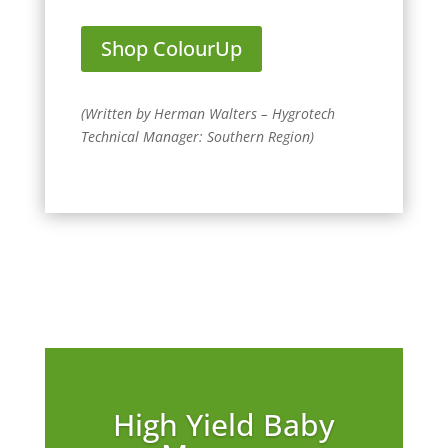
Shop ColourUp
(
Written by Herman Walters – Hygrotech
Technical Manager: Southern Region
)
High Yield Baby