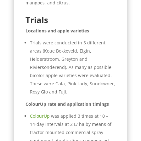
mangoes, and citrus.
Trials
Locations and apple varieties
Trials were conducted in 5 different
areas (Koue Bokkeveld, Elgin,
Helderstroom, Greyton and
Riviersonderend). As many as possible
bicolor apple varieties were evaluated.
These were Gala, Pink Lady, Sundowner,
Rosy Glo and Fuji.
ColourUp rate and application timings
ColourUp
was applied 3 times at 10 –
14-day intervals at 2 L/ ha by means of
tractor mounted commercial spray
equipment. Applications commenced