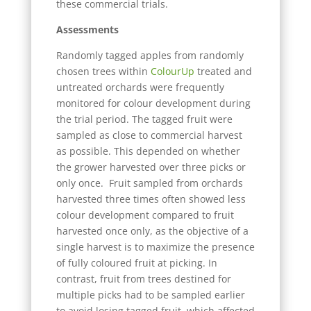
these commercial trials.
Assessments
Randomly tagged apples from randomly
chosen trees within
ColourUp
treated and
untreated orchards were frequently
monitored for colour development during
the trial period. The tagged fruit were
sampled as close to commercial harvest
as possible. This depended on whether
the grower harvested over three picks or
only once. Fruit sampled from orchards
harvested three times often showed less
colour development compared to fruit
harvested once only, as the objective of a
single harvest is to maximize the presence
of fully coloured fruit at picking. In
contrast, fruit from trees destined for
multiple picks had to be sampled earlier
to avoid losing tagged fruit, which affected