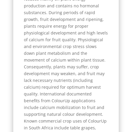
production and contains no hormonal
substances. During periods of rapid
growth, fruit development and ripening,
plants require energy for proper
physiological development and high levels
of calcium for fruit quality. Physiological
and environmental crop stress slows
down plant metabolism and the
movement of calcium within plant tissue.
Consequently, plants may suffer, crop
development may weaken, and fruit may
lack necessary nutrients (including
calcium) required for optimum harvest
quality. International documented
benefits from ColourUp applications
include calcium mobilization to fruit and
supporting natural colour development.
Known commercial crop uses of ColourUp
in South Africa include table grapes,