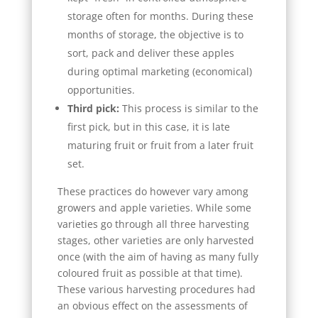
storage often for months. During these
months of storage, the objective is to
sort, pack and deliver these apples
during optimal marketing (economical)
opportunities.
Third pick:
This process is similar to the
first pick, but in this case, it is late
maturing fruit or fruit from a later fruit
set.
These practices do however vary among
growers and apple varieties. While some
varieties go through all three harvesting
stages, other varieties are only harvested
once (with the aim of having as many fully
coloured fruit as possible at that time).
These various harvesting procedures had
an obvious effect on the assessments of