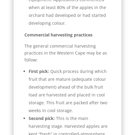
when at least 80% of the apples in the
orchard had developed or had started
developing colour.
Commercial harvesting practices
The general commercial harvesting
practices in the Western Cape may be as
follow:
First pick:
Quick process during which
fruit that are mature (adequate colour
development) ahead of the bulk fruit
load are harvested and placed in cool
storage. This fruit are packed after two
weeks in cool storage.
Second pick:
This is the main
harvesting stage. Harvested apples are
kept “fresh” in controlled-atmosphere