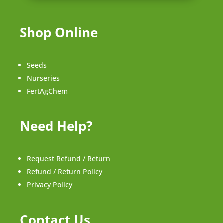
Shop Online
Seeds
Nurseries
FertAgChem
Need Help?
Request Refund / Return
Refund / Return Policy
Privacy Policy
Contact Us