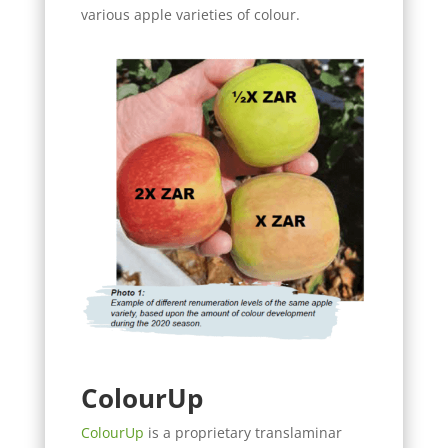
various apple varieties of colour.
Colour
Up
ColourUp
is a proprietary translaminar