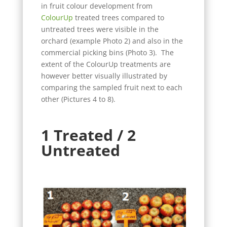
in fruit colour development from
ColourUp
treated trees compared to
untreated trees were visible in the
orchard (example Photo 2) and also in the
commercial picking bins (Photo 3). The
extent of the ColourUp treatments are
however better visually illustrated by
comparing the sampled fruit next to each
other (Pictures 4 to 8).
1 Treated / 2
Untreated