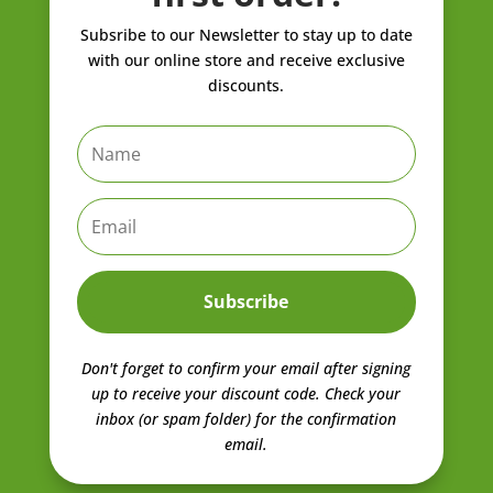
Subsribe to our Newsletter to stay up to date
with our online store and receive exclusive
discounts.
Subscribe
Don't forget to confirm your email after signing
up to receive your discount code.
Check your
inbox (or spam folder) for the confirmation
email.