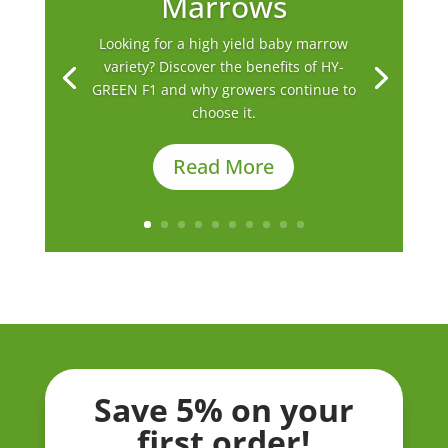
Marrows
Looking for a high yield baby marrow
variety? Discover the benefits of HY-
GREEN F1 and why growers continue to
choose it.
Read More
Save 5% on your
first order!