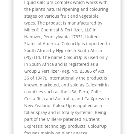
liquid Calcium Complex which works with
the plant’s natural ripening and colouring
stages on various fruit and vegetable
types. The product is manufactured by
Miller® Chemical & Fertilizer, LLC in
Hanover, Pennsylvania,17331, United
States of America. ColourUp is imported to
South Africa by Hygrotech South Africa
(Pty) Ltd. The name ColourUp is used only
in South Africa and is registered as a
Group 2 Fertilizer (Reg. No. B3386 of Act
36 of 1947). Internationally the product is
known, marketed, and sold as Calexin® in
countries such as the USA, Peru, Chile,
Costa Rica and Australia, and CalXpress in
New Zealand. ColourUp is applied as a
foliar spray and is totally systemic. Being
part of the Miller® patented Nutrient
Express® technology products, ColourUp
focuses mainly on plant energy