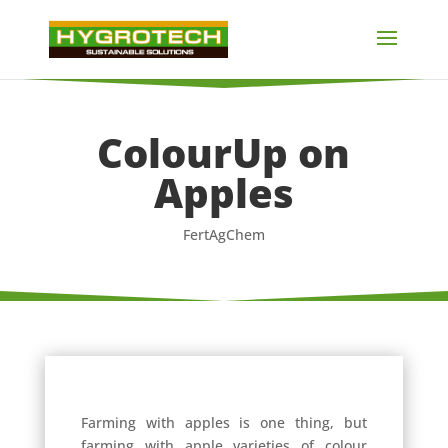
ColourUp on
Apples
FertAgChem
Farming with apples is one thing, but
farming with apple varieties of colour