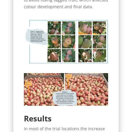
colour development and final data.
Results
In most of the trial locations the increase