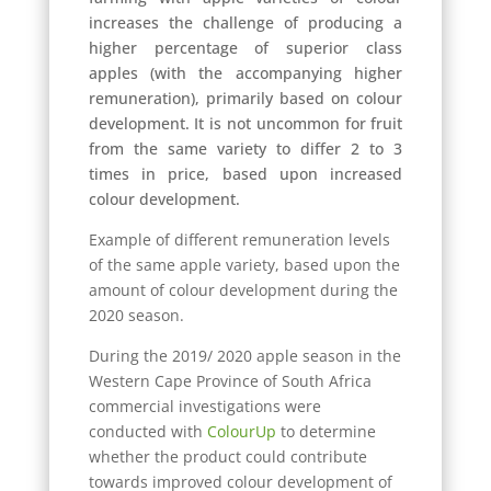
increases the challenge of producing a
higher percentage of superior class
apples (with the accompanying higher
remuneration), primarily based on colour
development. It is not uncommon for fruit
from the same variety to differ 2 to 3
times in price, based upon increased
colour development.
Example of different remuneration levels
of the same apple variety, based upon the
amount of colour development during the
2020 season.
During the 2019/ 2020 apple season in the
Western Cape Province of South Africa
commercial investigations were
conducted with
ColourUp
to determine
whether the product could contribute
towards improved colour development of