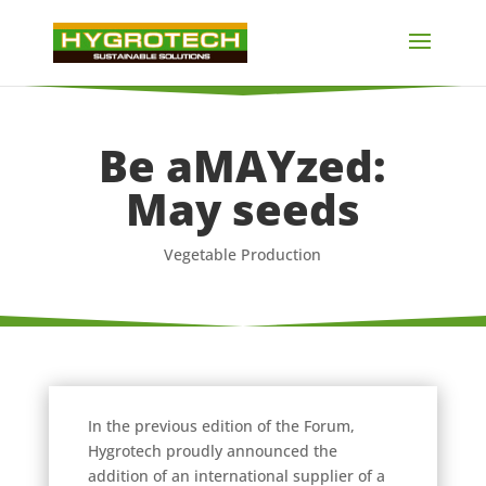
Be aMAYzed:
May seeds
Vegetable Production
In the previous edition of the Forum,
Hygrotech proudly announced the
addition of an international supplier of a