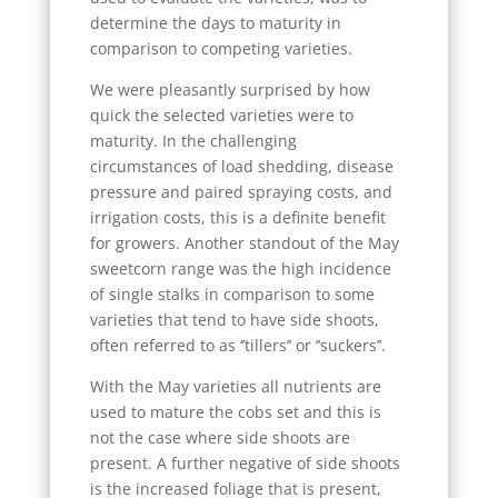
determine the days to maturity in
comparison to competing varieties.
We were pleasantly surprised by how
quick the selected varieties were to
maturity. In the challenging
circumstances of load shedding, disease
pressure and paired spraying costs, and
irrigation costs, this is a definite benefit
for growers. Another standout of the May
sweetcorn range was the high incidence
of single stalks in comparison to some
varieties that tend to have side shoots,
often referred to as ‘’tillers’’ or ‘’suckers’’.
With the May varieties all nutrients are
used to mature the cobs set and this is
not the case where side shoots are
present. A further negative of side shoots
is the increased foliage that is present,