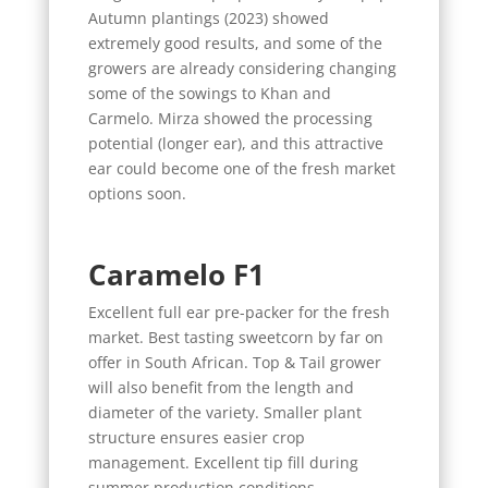
Autumn plantings (2023) showed
extremely good results, and some of the
growers are already considering changing
some of the sowings to Khan and
Carmelo. Mirza showed the processing
potential (longer ear), and this attractive
ear could become one of the fresh market
options soon.
Caramelo F1
Excellent full ear pre-packer for the fresh
market. Best tasting sweetcorn by far on
offer in South African. Top & Tail grower
will also benefit from the length and
diameter of the variety. Smaller plant
structure ensures easier crop
management. Excellent tip fill during
summer production conditions.