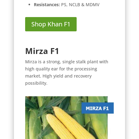
Resistances:
PS, NCLB & MDMV
Shop Khan F1
Mirza F1
Mirza is a strong, single stalk plant with
high quality ear for the processing
market. High yield and recovery
possibility.