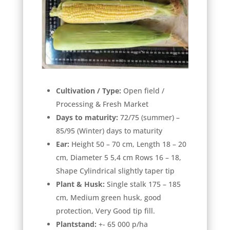
Cultivation / Type:
Open field /
Processing & Fresh Market
Days to maturity:
72/75 (summer) –
85/95 (Winter) days to maturity
Ear:
Height 50 – 70 cm, Length 18 – 20
cm, Diameter 5 5,4 cm Rows 16 – 18,
Shape Cylindrical slightly taper tip
Plant & Husk:
Single stalk 175 – 185
cm, Medium green husk, good
protection, Very Good tip fill.
Plantstand:
+- 65 000 p/ha