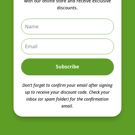
with our online store and receive exclusive
discounts.
Subscribe
Don't forget to confirm your email after signing
up to receive your discount code.
Check your
inbox (or spam folder) for the confirmation
email.