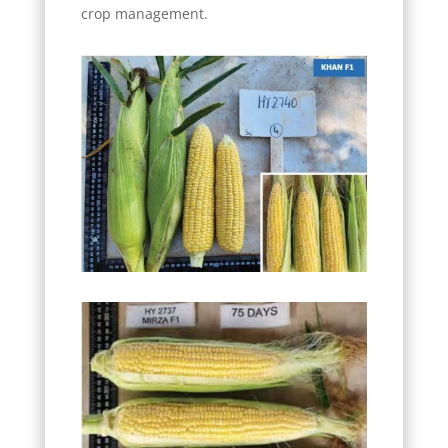
crop management.