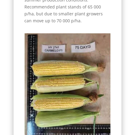
Recommended plant stands of 65 000
p/ha, but due to smaller plant growers
can move up to 70 000 p/ha.