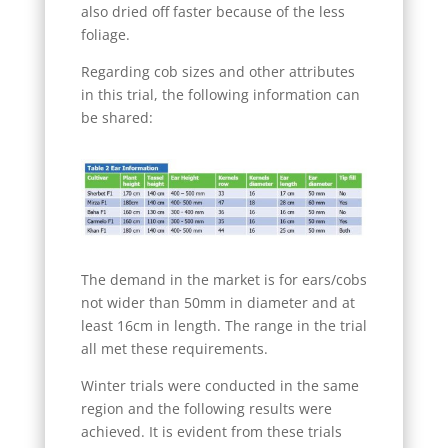
also dried off faster because of the less
foliage.
Regarding cob sizes and other attributes
in this trial, the following information can
be shared:
The demand in the market is for ears/cobs
not wider than 50mm in diameter and at
least 16cm in length. The range in the trial
all met these requirements.
Winter trials were conducted in the same
region and the following results were
achieved. It is evident from these trials