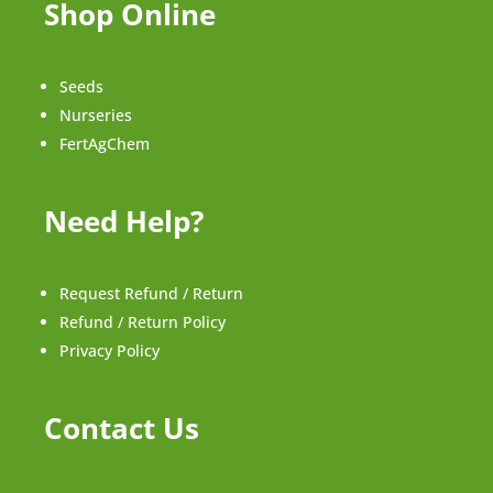
Shop Online
Seeds
Nurseries
FertAgChem
Need Help?
Request Refund / Return
Refund / Return Policy
Privacy Policy
Contact Us