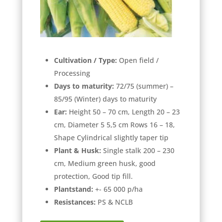
Cultivation / Type:
Open field /
Processing
Days to maturity:
72/75 (summer) –
85/95 (Winter) days to maturity
Ear:
Height 50 – 70 cm, Length 20 – 23
cm, Diameter 5 5,5 cm Rows 16 – 18,
Shape Cylindrical slightly taper tip
Plant & Husk:
Single stalk 200 – 230
cm, Medium green husk, good
protection, Good tip fill.
Plantstand:
+- 65 000 p/ha
Resistances:
PS & NCLB