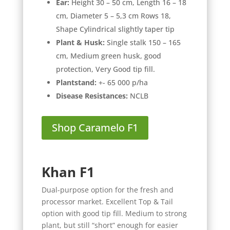
Ear:
Height 30 – 50 cm, Length 16 – 18
cm, Diameter 5 – 5,3 cm Rows 18,
Shape Cylindrical slightly taper tip
Plant & Husk:
Single stalk 150 – 165
cm, Medium green husk, good
protection, Very Good tip fill.
Plantstand:
+- 65 000 p/ha
Disease Resistances:
NCLB
Shop Caramelo F1
Khan F1
Dual-purpose option for the fresh and
processor market. Excellent Top & Tail
option with good tip fill. Medium to strong
plant, but still “short” enough for easier