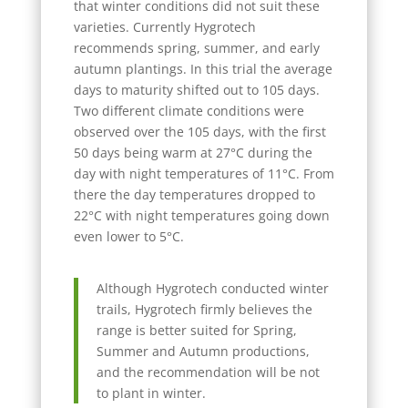
that winter conditions did not suit these
varieties. Currently Hygrotech
recommends spring, summer, and early
autumn plantings. In this trial the average
days to maturity shifted out to 105 days.
Two different climate conditions were
observed over the 105 days, with the first
50 days being warm at 27°C during the
day with night temperatures of 11°C. From
there the day temperatures dropped to
22°C with night temperatures going down
even lower to 5°C.
Although Hygrotech conducted winter
trails, Hygrotech firmly believes the
range is better suited for Spring,
Summer and Autumn productions,
and the recommendation will be not
to plant in winter.