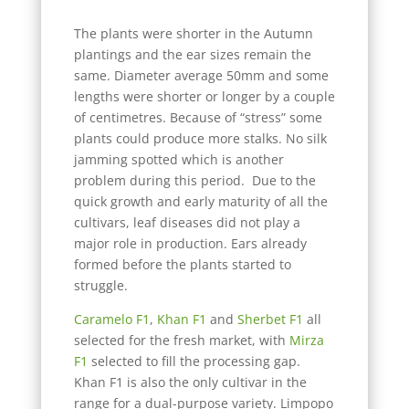
The plants were shorter in the Autumn
plantings and the ear sizes remain the
same. Diameter average 50mm and some
lengths were shorter or longer by a couple
of centimetres. Because of “stress” some
plants could produce more stalks. No silk
jamming spotted which is another
problem during this period. Due to the
quick growth and early maturity of all the
cultivars, leaf diseases did not play a
major role in production. Ears already
formed before the plants started to
struggle.
Caramelo F1
,
Khan F1
and
Sherbet F1
all
selected for the fresh market, with
Mirza
F1
selected to fill the processing gap.
Khan F1 is also the only cultivar in the
range for a dual-purpose variety. Limpopo