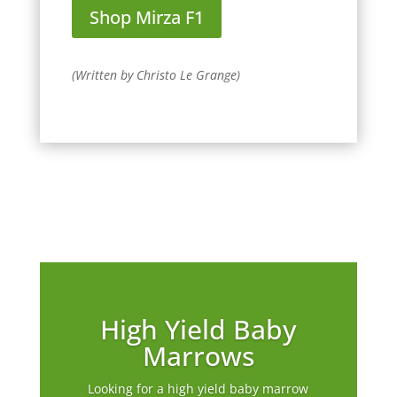
Shop Mirza F1
(Written by Christo Le Grange)
High Yield Baby
Marrows
Looking for a high yield baby marrow