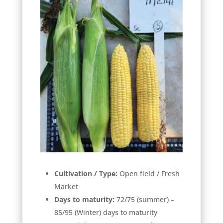
Cultivation / Type:
Open field / Fresh
Market
Days to maturity:
72/75 (summer) –
85/95 (Winter) days to maturity