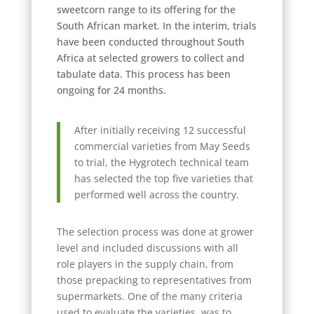
sweetcorn range to its offering for the
South African market. In the interim, trials
have been conducted throughout South
Africa at selected growers to collect and
tabulate data. This process has been
ongoing for 24 months.
After initially receiving 12 successful
commercial varieties from May Seeds
to trial, the Hygrotech technical team
has selected the top five varieties that
performed well across the country.
The selection process was done at grower
level and included discussions with all
role players in the supply chain, from
those prepacking to representatives from
supermarkets. One of the many criteria
used to evaluate the varieties, was to