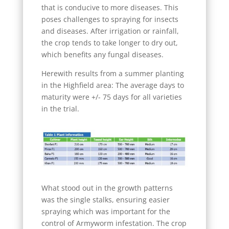
that is conducive to more diseases. This
poses challenges to spraying for insects
and diseases. After irrigation or rainfall,
the crop tends to take longer to dry out,
which benefits any fungal diseases.
Herewith results from a summer planting
in the Highfield area: The average days to
maturity were +/- 75 days for all varieties
in the trial.
What stood out in the growth patterns
was the single stalks, ensuring easier
spraying which was important for the
control of Armyworm infestation. The crop