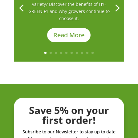
variety? Discover the benefits of HY-
GREEN F1 and why growers continue to
choose it.
Read More
Save 5% on your
first order!
Subsribe to our Newsletter to stay up to date